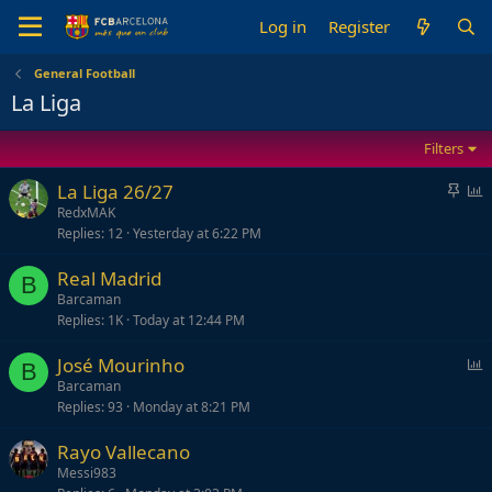
Log in
Register
General Football
La Liga
Filters
S
P
La Liga 26/27
t
o
RedxMAK
Replies
12
Yesterday at 6:22 PM
i
l
c
l
Real Madrid
k
B
Barcaman
y
Replies
1K
Today at 12:44 PM
P
José Mourinho
B
o
Barcaman
Replies
93
Monday at 8:21 PM
l
l
Rayo Vallecano
Messi983