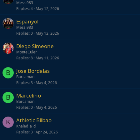
Messi983
Replies
4
May 12, 2026
Espanyol
Messi983
Replies
0
May 12, 2026
Diego Simeone
MonteCuler
Replies
8
May 11, 2026
Jose Bordalas
B
Barcaman
Replies
3
May 4, 2026
Marcelino
B
Barcaman
Replies
0
May 4, 2026
Athletic Bilbao
K
Khaled_a_d
Replies
3
Apr 24, 2026