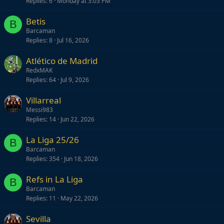
Replies
6
Monday at 3:03 PM
Betis
B
Barcaman
Replies
8
Jul 16, 2026
Atlético de Madrid
RedxMAK
Replies
64
Jul 9, 2026
Villarreal
Messi983
Replies
14
Jun 22, 2026
La Liga 25/26
B
Barcaman
Replies
354
Jun 18, 2026
Refs in La Liga
B
Barcaman
Replies
11
May 22, 2026
Sevilla