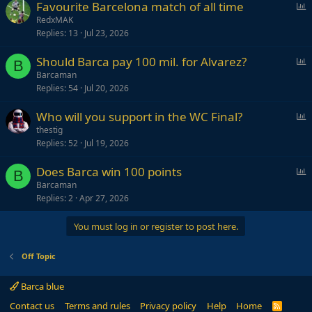
P
Favourite Barcelona match of all time
o
RedxMAK
Replies
13
Jul 23, 2026
l
l
P
Should Barca pay 100 mil. for Alvarez?
B
o
Barcaman
Replies
54
Jul 20, 2026
l
l
P
Who will you support in the WC Final?
o
thestig
Replies
52
Jul 19, 2026
l
l
P
Does Barca win 100 points
B
o
Barcaman
Replies
2
Apr 27, 2026
l
l
You must log in or register to post here.
Off Topic
Barca blue
Contact us
Terms and rules
Privacy policy
Help
Home
R