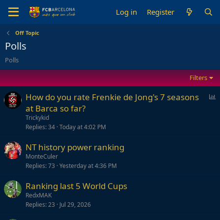
Log in
Register
Off Topic
Polls
Polls
Filters
P
How do you rate Frenkie de Jong's 7 seasons
o
at Barca so far?
l
Trickykid
l
Replies
34
Today at 4:02 PM
NT history power ranking
MonteCuler
Replies
73
Yesterday at 4:36 PM
Ranking last 5 World Cups
RedxMAK
Replies
23
Jul 29, 2026