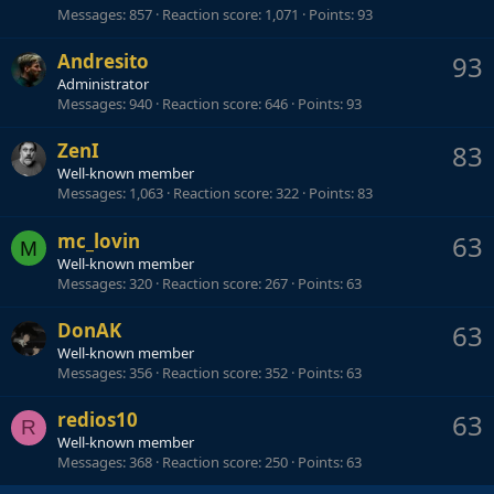
Messages
857
Reaction score
1,071
Points
93
Andresito
93
Administrator
Messages
940
Reaction score
646
Points
93
ZenI
83
Well-known member
Messages
1,063
Reaction score
322
Points
83
mc_lovin
63
M
Well-known member
Messages
320
Reaction score
267
Points
63
DonAK
63
Well-known member
Messages
356
Reaction score
352
Points
63
redios10
63
R
Well-known member
Messages
368
Reaction score
250
Points
63