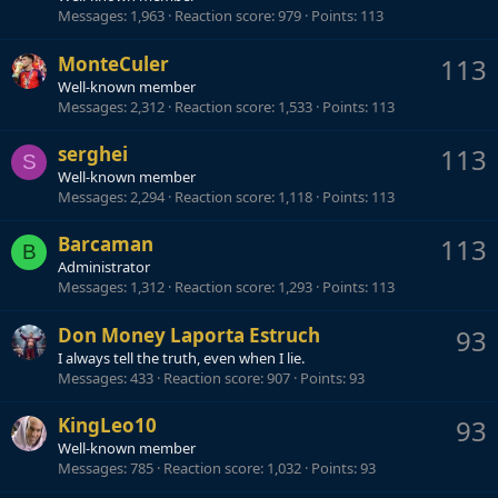
Messages
1,963
Reaction score
979
Points
113
MonteCuler
113
Well-known member
Messages
2,312
Reaction score
1,533
Points
113
serghei
113
S
Well-known member
Messages
2,294
Reaction score
1,118
Points
113
Barcaman
113
B
Administrator
Messages
1,312
Reaction score
1,293
Points
113
Don Money Laporta Estruch
93
I always tell the truth, even when I lie.
Messages
433
Reaction score
907
Points
93
KingLeo10
93
Well-known member
Messages
785
Reaction score
1,032
Points
93