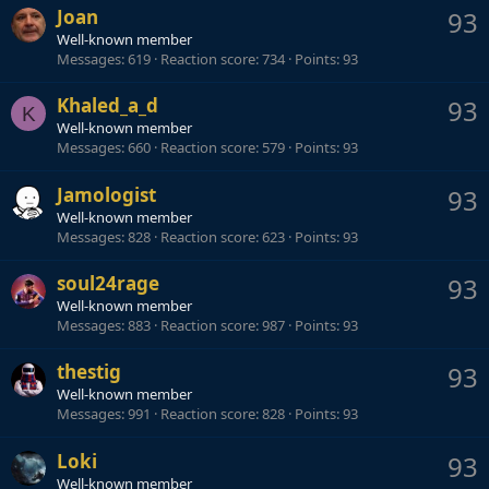
Joan
93
Well-known member
Messages
619
Reaction score
734
Points
93
Khaled_a_d
93
K
Well-known member
Messages
660
Reaction score
579
Points
93
Jamologist
93
Well-known member
Messages
828
Reaction score
623
Points
93
soul24rage
93
Well-known member
Messages
883
Reaction score
987
Points
93
thestig
93
Well-known member
Messages
991
Reaction score
828
Points
93
Loki
93
Well-known member