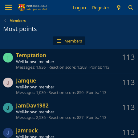
Log in
Register
Members
Most points
Members
Temptation
113
T
Well-known member
Messages
1,936
Reaction score
1,203
Points
113
Jamque
113
J
Well-known member
Messages
1,030
Reaction score
850
Points
113
JamDav1982
113
J
Well-known member
Messages
2,536
Reaction score
827
Points
113
jamrock
113
J
Well-known member