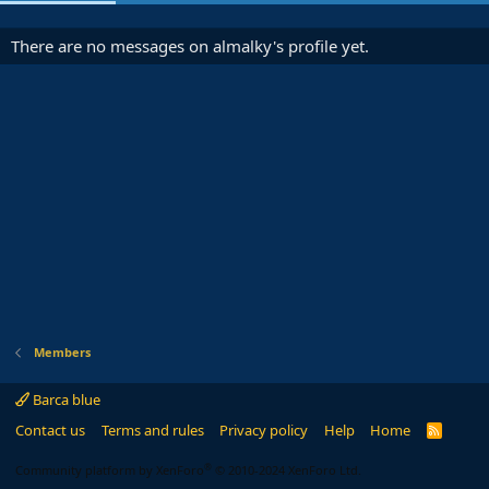
There are no messages on almalky's profile yet.
Members
Barca blue
Contact us
Terms and rules
Privacy policy
Help
Home
R
S
S
®
Community platform by XenForo
© 2010-2024 XenForo Ltd.