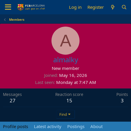
Log in
Register
Members
A
almalky
New member
Joined
May 16, 2026
Last seen
Monday at 7:47 AM
Messages
Reaction score
Points
27
15
3
Find
Profile posts
Latest activity
Postings
About