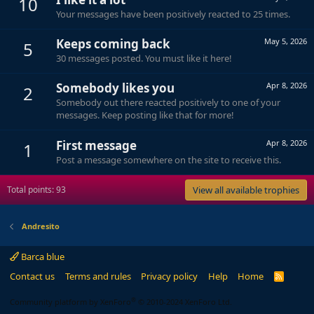
10
Your messages have been positively reacted to 25 times.
Keeps coming back
May 5, 2026
5
30 messages posted. You must like it here!
Somebody likes you
Apr 8, 2026
2
Somebody out there reacted positively to one of your
messages. Keep posting like that for more!
First message
Apr 8, 2026
1
Post a message somewhere on the site to receive this.
Total points: 93
View all available trophies
Andresito
Barca blue
Contact us
Terms and rules
Privacy policy
Help
Home
R
S
S
®
Community platform by XenForo
© 2010-2024 XenForo Ltd.