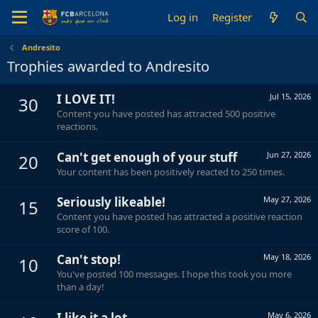
Log in
Register
Andresito
Trophies awarded to Andresito
I LOVE IT!
Jul 15, 2026
30
Content you have posted has attracted 500 positive
reactions.
Can't get enough of your stuff
Jun 27, 2026
20
Your content has been positively reacted to 250 times.
Seriously likeable!
May 27, 2026
15
Content you have posted has attracted a positive reaction
score of 100.
Can't stop!
May 18, 2026
10
You've posted 100 messages. I hope this took you more
than a day!
I like it a lot
May 6, 2026