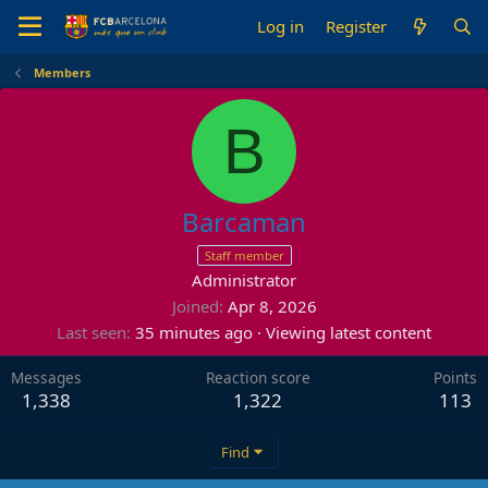
Log in
Register
Members
B
Barcaman
Staff member
Administrator
Joined
Apr 8, 2026
Last seen
35 minutes ago
·
Viewing latest content
Messages
Reaction score
Points
1,338
1,322
113
Find