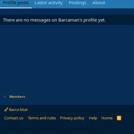
Profile posts
Latest activity
Postings
About
There are no messages on Barcaman's profile yet.
Members
Barca blue
Contact us
Terms and rules
Privacy policy
Help
Home
R
S
S
®
Community platform by XenForo
© 2010-2024 XenForo Ltd.