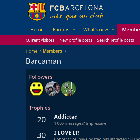
Home
Forums
What's new
Membe
Current visitors
New profile posts
Search profile posts
Home
Members
Barcaman
Followers
Trophies
Addicted
20
1,000 messages? Impressive!
I LOVE IT!
30
Content you have posted has attracted 500 pos