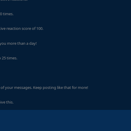
0 times.
ve reaction score of 100.
 you more than a day!
 25 times.
of your messages. Keep posting like that for more!
ve this.