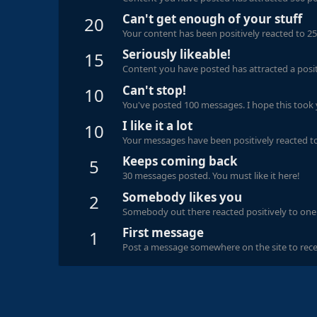
Can't get enough of your stuff
20
Your content has been positively reacted to 25
Seriously likeable!
15
Content you have posted has attracted a positi
Can't stop!
10
You've posted 100 messages. I hope this took
I like it a lot
10
Your messages have been positively reacted to
Keeps coming back
5
30 messages posted. You must like it here!
Somebody likes you
2
Somebody out there reacted positively to one 
First message
1
Post a message somewhere on the site to recei