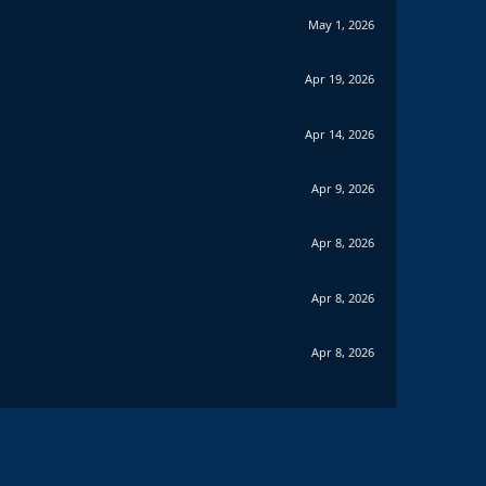
May 1, 2026
Apr 19, 2026
Apr 14, 2026
Apr 9, 2026
Apr 8, 2026
Apr 8, 2026
Apr 8, 2026