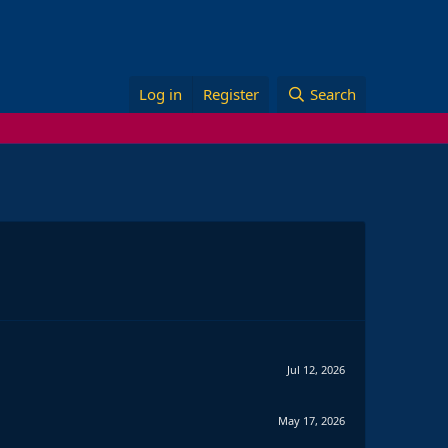
Log in
Register
Search
Jul 12, 2026
May 17, 2026