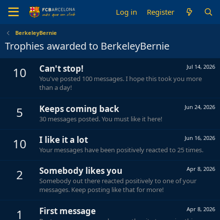
Log in
Register
BerkeleyBernie
Trophies awarded to BerkeleyBernie
Can't stop!
Jul 14, 2026
10
You've posted 100 messages. I hope this took you more
than a day!
Keeps coming back
Jun 24, 2026
5
30 messages posted. You must like it here!
I like it a lot
Jun 16, 2026
10
Your messages have been positively reacted to 25 times.
Somebody likes you
Apr 8, 2026
2
Somebody out there reacted positively to one of your
messages. Keep posting like that for more!
First message
Apr 8, 2026
1