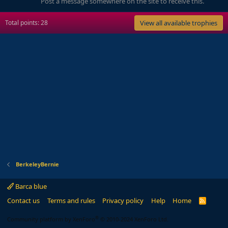
Post a message somewhere on the site to receive this.
Total points: 28
View all available trophies
BerkeleyBernie
Barca blue
Contact us
Terms and rules
Privacy policy
Help
Home
R
S
S
®
Community platform by XenForo
© 2010-2024 XenForo Ltd.