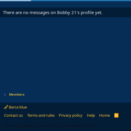
There are no messages on Bobby 21's profile yet.
Members
Barca blue
Contact us
Terms and rules
Privacy policy
Help
Home
R
S
S
®
Community platform by XenForo
© 2010-2024 XenForo Ltd.