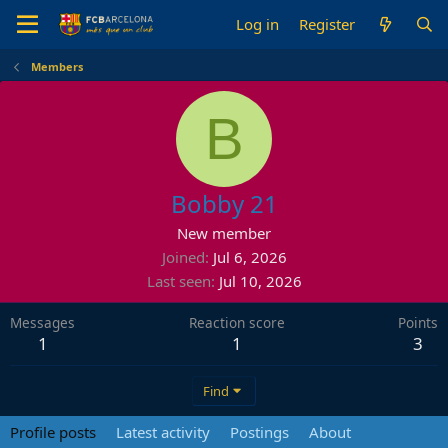
Log in
Register
Members
B
Bobby 21
New member
Joined
Jul 6, 2026
Last seen
Jul 10, 2026
Messages
Reaction score
Points
1
1
3
Find
Profile posts
Latest activity
Postings
About