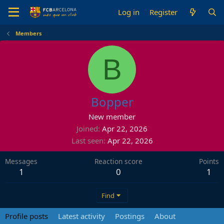
Log in
Register
Members
B
Bopper
New member
Joined
Apr 22, 2026
Last seen
Apr 22, 2026
Messages
Reaction score
Points
1
0
1
Find
Profile posts
Latest activity
Postings
About