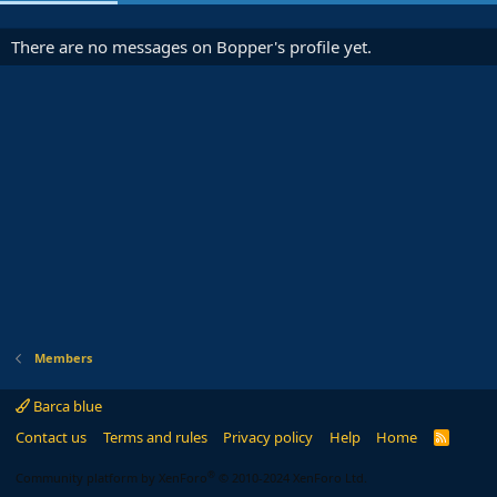
There are no messages on Bopper's profile yet.
Members
Barca blue
Contact us
Terms and rules
Privacy policy
Help
Home
R
S
S
®
Community platform by XenForo
© 2010-2024 XenForo Ltd.