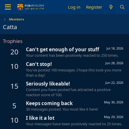
Log in
Register
Members
Catta
Trophies
Can't get enough of your stuff
Jul 18, 2026
20
Your content has been positively reacted to 250 times.
Can't stop!
Jun 28, 2026
10
You've posted 100 messages. I hope this took you more
than a day!
Seriously likeable!
Jun 22, 2026
15
Content you have posted has attracted a positive
reaction score of 100.
Keeps coming back
May 30, 2026
5
30 messages posted. You must like it here!
I like it a lot
May 29, 2026
10
Your messages have been positively reacted to 25 times.