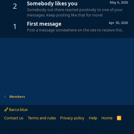
Somebody likes you
May 6, 2026
2
Somebody out there reacted positively to one of your
messages. Keep posting like that for more!
First message
Apr 30, 2026
1
Post a message somewhere on the site to receive this.
Members
Barca blue
Contact us
Terms and rules
Privacy policy
Help
Home
R
S
S
®
Community platform by XenForo
© 2010-2024 XenForo Ltd.