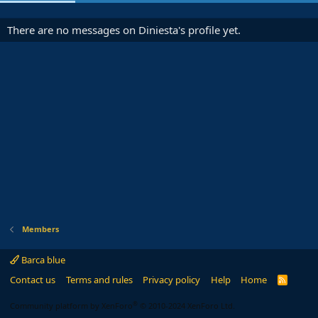
There are no messages on Diniesta's profile yet.
Members
Barca blue
Contact us
Terms and rules
Privacy policy
Help
Home
R
S
S
®
Community platform by XenForo
© 2010-2024 XenForo Ltd.