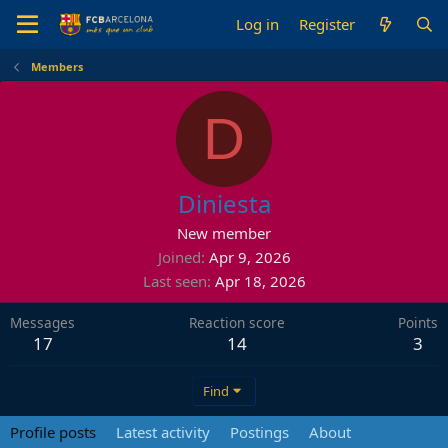
Log in
Register
Members
D
Diniesta
New member
Joined
Apr 9, 2026
Last seen
Apr 18, 2026
Messages
Reaction score
Points
17
14
3
Find
Profile posts
Latest activity
Postings
About