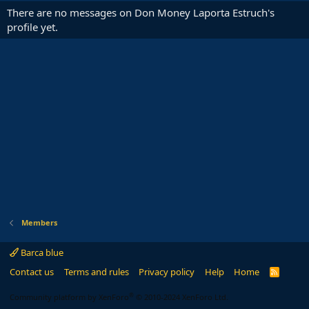
There are no messages on Don Money Laporta Estruch's
profile yet.
Members
Barca blue
Contact us
Terms and rules
Privacy policy
Help
Home
R
S
S
®
Community platform by XenForo
© 2010-2024 XenForo Ltd.