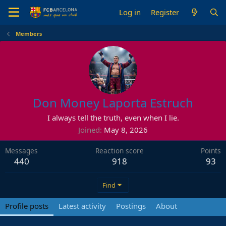
Log in
Register
Members
Don Money Laporta Estruch
I always tell the truth, even when I lie.
Joined
May 8, 2026
Messages
Reaction score
Points
440
918
93
Find
Profile posts
Latest activity
Postings
About