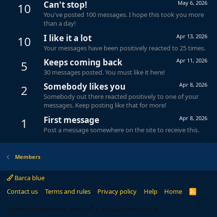
Can't stop!
May 6, 2026
10
You've posted 100 messages. I hope this took you more
than a day!
I like it a lot
Apr 13, 2026
10
Your messages have been positively reacted to 25 times.
Keeps coming back
Apr 11, 2026
5
30 messages posted. You must like it here!
Somebody likes you
Apr 8, 2026
2
Somebody out there reacted positively to one of your
messages. Keep posting like that for more!
First message
Apr 8, 2026
1
Post a message somewhere on the site to receive this.
Members
Barca blue
Contact us
Terms and rules
Privacy policy
Help
Home
R
S
S
®
Community platform by XenForo
© 2010-2024 XenForo Ltd.