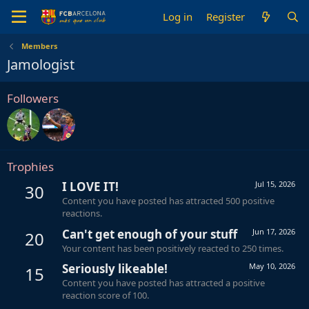
Log in
Register
Members
Jamologist
Followers
Trophies
I LOVE IT!
Jul 15, 2026
30
Content you have posted has attracted 500 positive
reactions.
Can't get enough of your stuff
Jun 17, 2026
20
Your content has been positively reacted to 250 times.
Seriously likeable!
May 10, 2026
15
Content you have posted has attracted a positive
reaction score of 100.