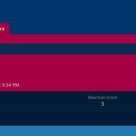
rs
t 9:34 PM
Reaction score
3