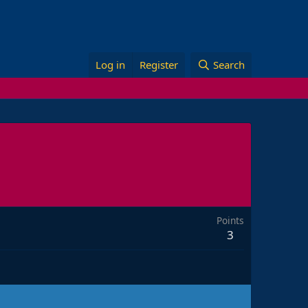
Log in
Register
Search
Points
3