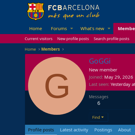
Home
Forums
What's new
Membe
Current visitors
New profile posts
Search profile posts
Home
Members
GoGGi
G
New member
Joined
May 29, 2026
Last seen
Yesterday a
Messages
6
Find
Profile posts
Latest activity
Postings
About