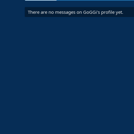
There are no messages on GoGGi's profile yet.