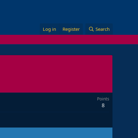
Log in
Register
Search
Points
8