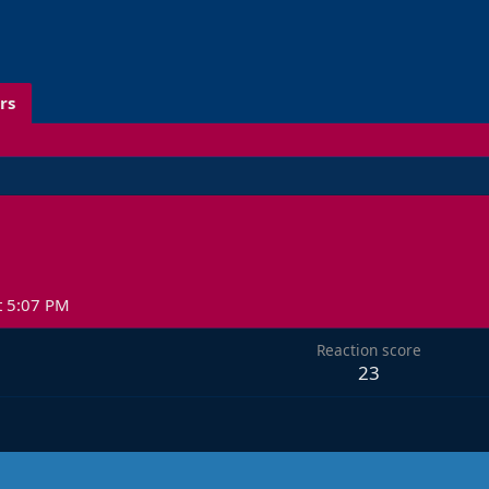
rs
t 5:07 PM
Reaction score
23