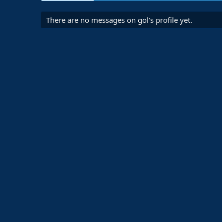
There are no messages on gol's profile yet.