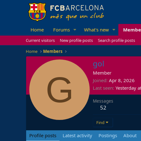
Home
Forums
What's new
Membe
Current visitors
New profile posts
Search profile posts
Home
Members
gol
G
Member
Joined
Apr 8, 2026
Last seen
Yesterday a
Messages
52
Find
Profile posts
Latest activity
Postings
About