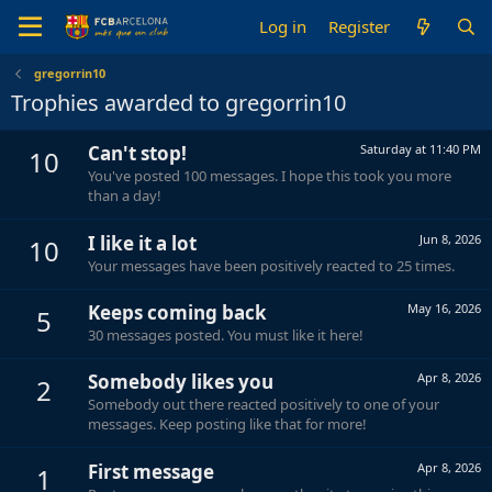
Log in
Register
gregorrin10
Trophies awarded to gregorrin10
Can't stop!
Saturday at 11:40 PM
10
You've posted 100 messages. I hope this took you more
than a day!
I like it a lot
Jun 8, 2026
10
Your messages have been positively reacted to 25 times.
Keeps coming back
May 16, 2026
5
30 messages posted. You must like it here!
Somebody likes you
Apr 8, 2026
2
Somebody out there reacted positively to one of your
messages. Keep posting like that for more!
First message
Apr 8, 2026
1