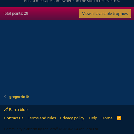
Post a message somewhere on the site to receive this.
Total points: 28
View all available trophies
gregorrin10
Barca blue
Contact us
Terms and rules
Privacy policy
Help
Home
R
S
S
®
Community platform by XenForo
© 2010-2024 XenForo Ltd.