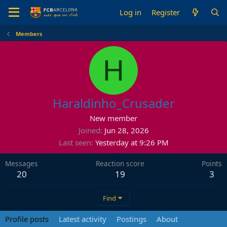
Log in
Register
Members
H
Haraldinho_Crusader
New member
Joined
Jun 28, 2026
Last seen
Yesterday at 9:26 PM
Messages
Reaction score
Points
20
19
3
Find
Profile posts
Latest activity
Postings
About