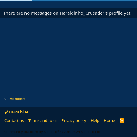
There are no messages on Haraldinho_Crusader's profile yet.
Members
Barca blue
Contact us
Terms and rules
Privacy policy
Help
Home
R
S
S
®
Community platform by XenForo
© 2010-2024 XenForo Ltd.