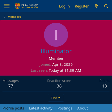
Log in
Register
Members
I
Illuminator
Member
Joined
Apr 8, 2026
Last seen
Today at 11:39 AM
Messages
Reaction score
Points
77
38
18
Find
Profile posts
Latest activity
Postings
About