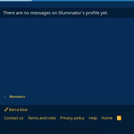
There are no messages on Illuminator's profile yet.
Members
Barca blue
Contact us
Terms and rules
Privacy policy
Help
Home
R
S
S
®
Community platform by XenForo
© 2010-2024 XenForo Ltd.