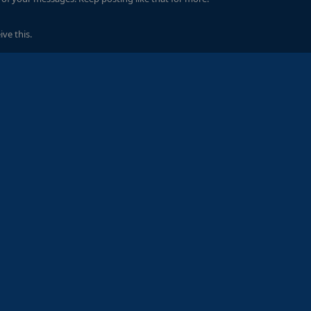
ve this.