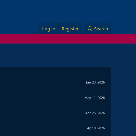
Log in
Register
Search
Jun 23, 2026
May 11, 2026
Apr 25, 2026
Apr 9, 2026