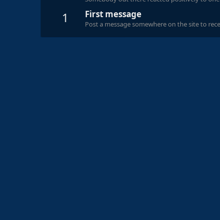
First message
1
Post a message somewhere on the site to recei