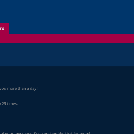
rs
 you more than a day!
 25 times.
of your messages. Keep posting like that for more!