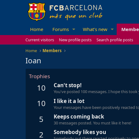
Home
Forums
What's new
Membe
Current visitors
New profile posts
Search profile posts
Home
Members
Ioan
Trophies
Can't stop!
10
You've posted 100 messages. I hope this took
I like it a lot
10
Your messages have been positively reacted to
Keeps coming back
5
30 messages posted. You must like it here!
Somebody likes you
2
Somebody out there reacted positively to one 