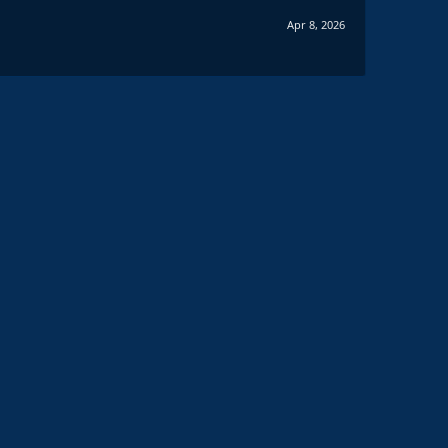
Apr 8, 2026