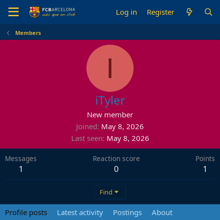
Log in
Register
Members
I
iTyler
New member
Joined
May 8, 2026
Last seen
May 8, 2026
Messages
Reaction score
Points
1
0
1
Find
Profile posts
Latest activity
Postings
About