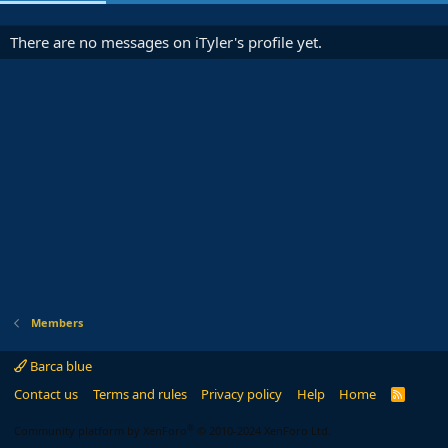
There are no messages on iTyler's profile yet.
Members
Barca blue
Contact us
Terms and rules
Privacy policy
Help
Home
R
S
S
®
Community platform by XenForo
© 2010-2024 XenForo Ltd.