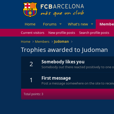
Home
Forums
What's new
Membe
Current visitors
New profile posts
Search profile posts
Home
Members
Judoman
Trophies awarded to Judoman
Somebody likes you
2
Somebody out there reacted positively to one o
First message
1
Post a message somewhere on the site to receive
Total points: 3