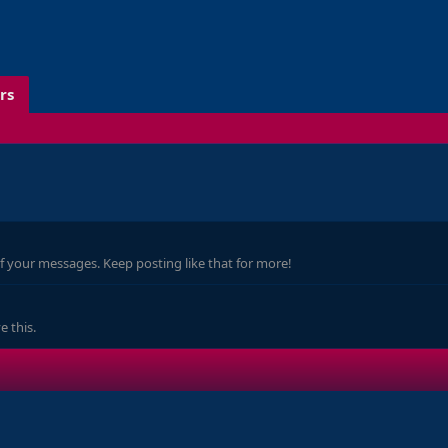
rs
f your messages. Keep posting like that for more!
 this.