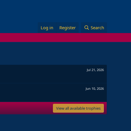
Log in
Register
Search
Jul 21, 2026
Jun 10, 2026
View all available trophies