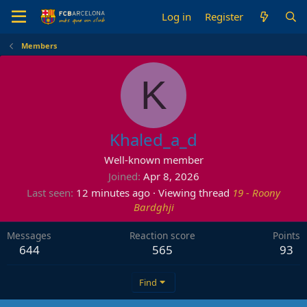
Log in
Register
Members
K
Khaled_a_d
Well-known member
Joined
Apr 8, 2026
Last seen
12 minutes ago
·
Viewing thread
19 - Roony
Bardghji
Messages
Reaction score
Points
644
565
93
Find