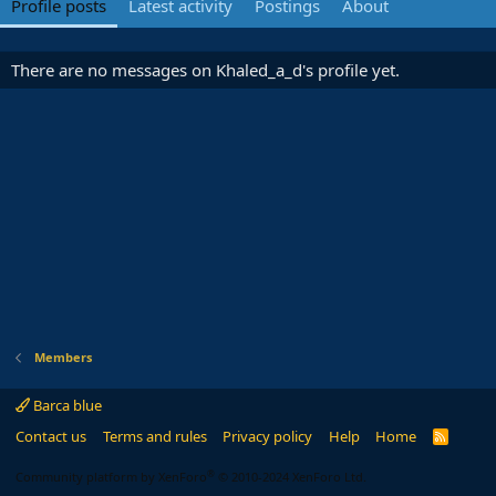
Profile posts
Latest activity
Postings
About
There are no messages on Khaled_a_d's profile yet.
Members
Barca blue
Contact us
Terms and rules
Privacy policy
Help
Home
R
S
S
®
Community platform by XenForo
© 2010-2024 XenForo Ltd.