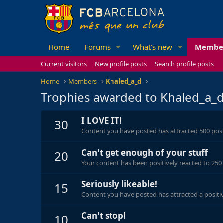
Home
Forums
What's new
Membe
Current visitors
New profile posts
Search profile posts
Home
Members
Khaled_a_d
Trophies awarded to Khaled_a_
I LOVE IT!
30
Content you have posted has attracted 500 posit
Can't get enough of your stuff
20
Your content has been positively reacted to 250
Seriously likeable!
15
Content you have posted has attracted a positiv
Can't stop!
10