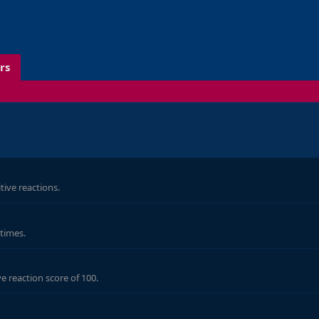
rs
d
ive reactions.
 times.
e reaction score of 100.