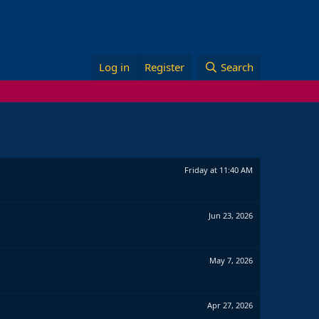
Log in
Register
Search
Friday at 11:40 AM
Jun 23, 2026
May 7, 2026
Apr 27, 2026