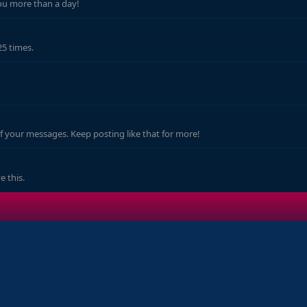
ou more than a day!
25 times.
f your messages. Keep posting like that for more!
 this.