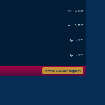
Apr 19, 2026
Apr 16, 2026
Apr 8, 2026
Apr 8, 2026
View all available trophies