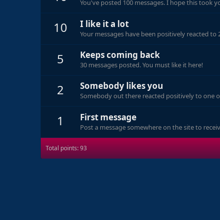
You've posted 100 messages. I hope this took y
I like it a lot
10
Your messages have been positively reacted to 
Keeps coming back
5
30 messages posted. You must like it here!
Somebody likes you
2
Somebody out there reacted positively to one o
First message
1
Post a message somewhere on the site to receive
Total points: 93