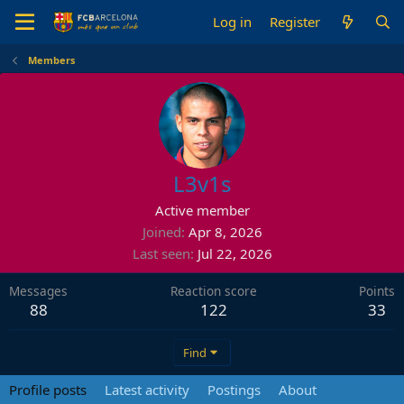
Log in
Register
Members
L3v1s
Active member
Joined
Apr 8, 2026
Last seen
Jul 22, 2026
Messages
Reaction score
Points
88
122
33
Find
Profile posts
Latest activity
Postings
About