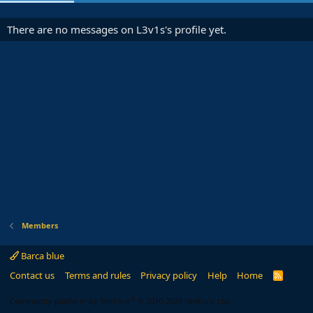
There are no messages on L3v1s's profile yet.
Members
Barca blue
Contact us
Terms and rules
Privacy policy
Help
Home
R
S
S
®
Community platform by XenForo
© 2010-2024 XenForo Ltd.