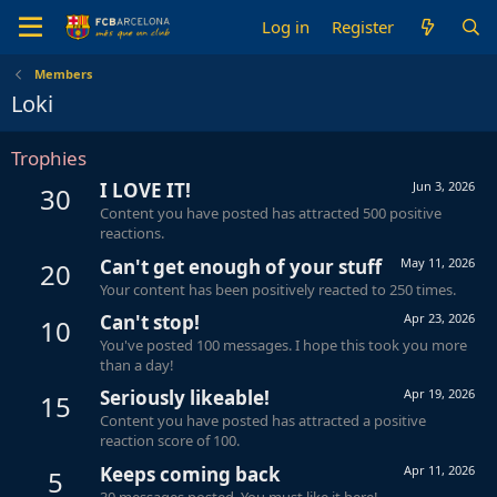
Log in
Register
Members
Loki
Trophies
I LOVE IT!
Jun 3, 2026
30
Content you have posted has attracted 500 positive
reactions.
Can't get enough of your stuff
May 11, 2026
20
Your content has been positively reacted to 250 times.
Can't stop!
Apr 23, 2026
10
You've posted 100 messages. I hope this took you more
than a day!
Seriously likeable!
Apr 19, 2026
15
Content you have posted has attracted a positive
reaction score of 100.
Keeps coming back
Apr 11, 2026
5
30 messages posted. You must like it here!