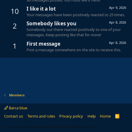
I like it a lot
Apr 9, 2026
10
Your messages have been positively reacted to 25 times.
Somebody likes you
Apr 8, 2026
2
Somebody out there reacted positively to one of your
messages. Keep posting like that for more!
First message
Apr 8, 2026
1
Post a message somewhere on the site to receive this.
Members
Barca blue
Contact us
Terms and rules
Privacy policy
Help
Home
R
S
S
®
Community platform by XenForo
© 2010-2024 XenForo Ltd.