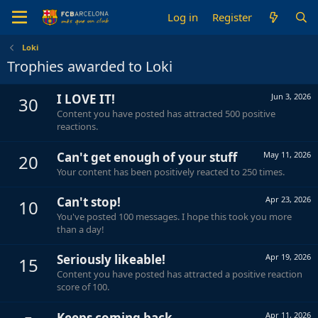
Log in
Register
Loki
Trophies awarded to Loki
I LOVE IT!
Jun 3, 2026
30
Content you have posted has attracted 500 positive
reactions.
Can't get enough of your stuff
May 11, 2026
20
Your content has been positively reacted to 250 times.
Can't stop!
Apr 23, 2026
10
You've posted 100 messages. I hope this took you more
than a day!
Seriously likeable!
Apr 19, 2026
15
Content you have posted has attracted a positive reaction
score of 100.
Keeps coming back
Apr 11, 2026