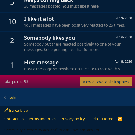
5
30 messages posted. You must like it here!
I like it a lot
Apr 9, 2026
10
Your messages have been positively reacted to 25 times.
Somebody likes you
Apr 8, 2026
2
Somebody out there reacted positively to one of your
messages. Keep posting like that for more!
First message
Apr 8, 2026
1
Post a message somewhere on the site to receive this.
Total points: 93
View all available trophies
Loki
Barca blue
Contact us
Terms and rules
Privacy policy
Help
Home
R
S
S
®
Community platform by XenForo
© 2010-2024 XenForo Ltd.