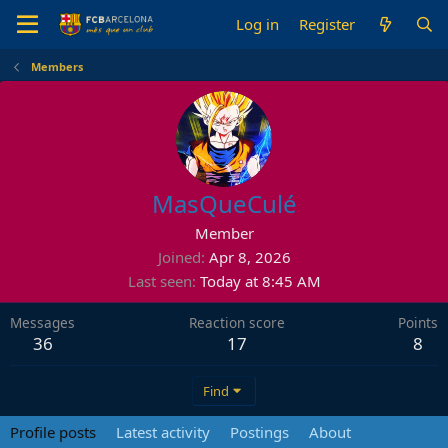
Log in
Register
Members
MasQueCulé
Member
Joined
Apr 8, 2026
Last seen
Today at 8:45 AM
Messages
Reaction score
Points
36
17
8
Find
Profile posts
Latest activity
Postings
About