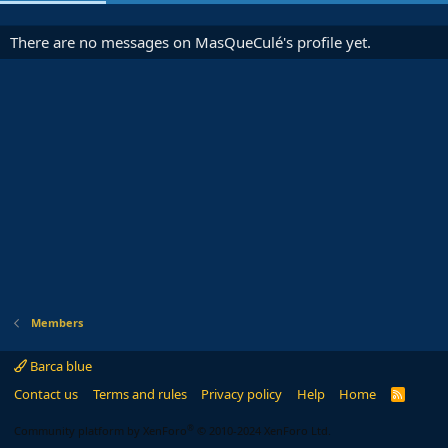
There are no messages on MasQueCulé's profile yet.
Members
Barca blue
Contact us
Terms and rules
Privacy policy
Help
Home
R
S
S
®
Community platform by XenForo
© 2010-2024 XenForo Ltd.