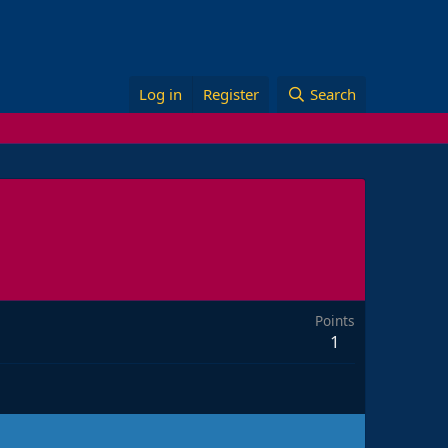
Log in
Register
Search
Points
1