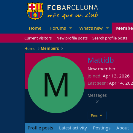
Home
Forums
What's new
Membe
Current visitors
New profile posts
Search profile posts
Home
Members
Mattidb
M
New member
Joined
Apr 13, 2026
Last seen
Apr 14, 20
Messages
2
Find
Profile posts
Latest activity
Postings
About