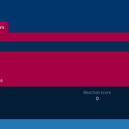
rs
26
Reaction score
0