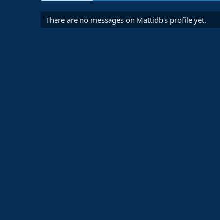
There are no messages on Mattidb's profile yet.