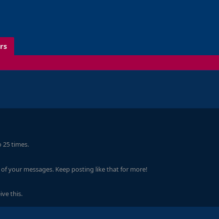
rs
 25 times.
of your messages. Keep posting like that for more!
ve this.