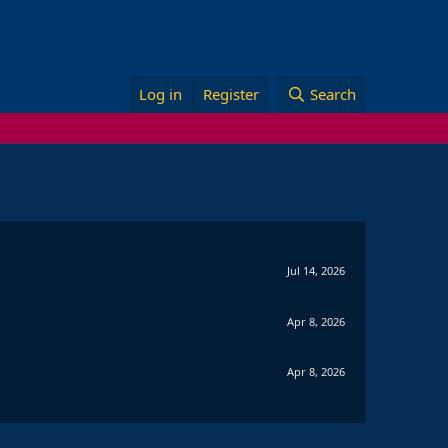
Log in
Register
Search
Jul 14, 2026
Apr 8, 2026
Apr 8, 2026