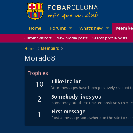
Home
Forums
What's new
Membe
Current visitors
New profile posts
Search profile posts
Home
Members
Morado8
Trophies
I like it a lot
10
Your messages have been positively reacted to
Somebody likes you
2
Somebody out there reacted positively to one 
First message
1
Post a message somewhere on the site to recei