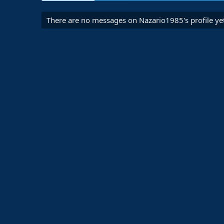
There are no messages on Nazario1985's profile yet