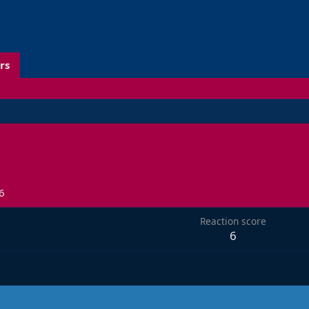
rs
6
Reaction score
6