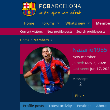
Home
Forums
What's new
Membe
Current visitors
New profile posts
Search profile posts
Home
Members
Nazario1985
New member
Joined
May 3, 2026
Last seen
Jun 17, 202
Messages
2
Find
Profile posts
Latest activity
Postings
About