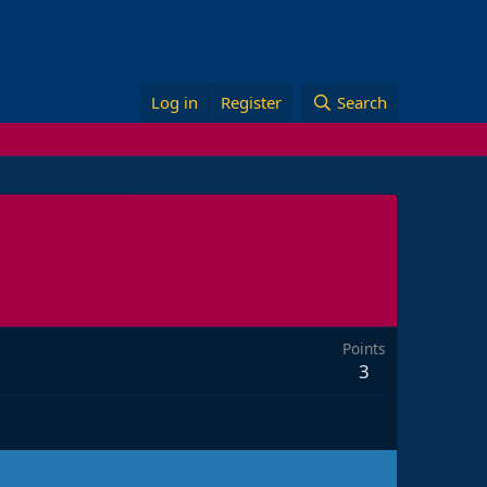
Log in
Register
Search
Points
3