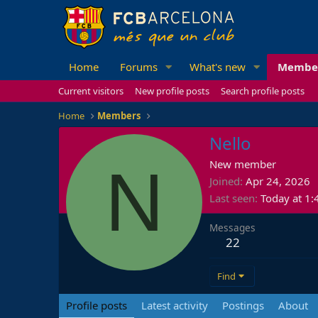
Home
Forums
What's new
Membe
Current visitors
New profile posts
Search profile posts
Home
Members
Nello
N
New member
Joined
Apr 24, 2026
Last seen
Today at 1
Messages
22
Find
Profile posts
Latest activity
Postings
About