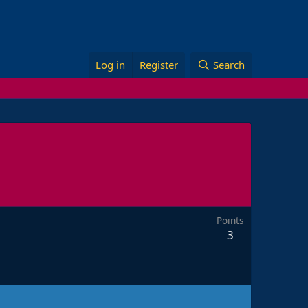
Log in
Register
Search
Points
3