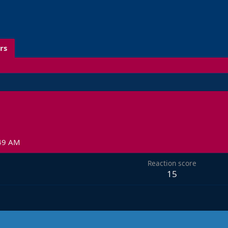
rs
:49 AM
Reaction score
15