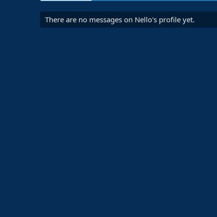
There are no messages on Nello's profile yet.