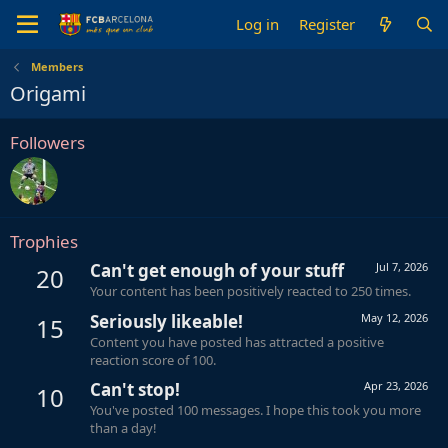
Log in
Register
Members
Origami
Followers
Trophies
Can't get enough of your stuff
Jul 7, 2026
20
Your content has been positively reacted to 250 times.
Seriously likeable!
May 12, 2026
15
Content you have posted has attracted a positive
reaction score of 100.
Can't stop!
Apr 23, 2026
10
You've posted 100 messages. I hope this took you more
than a day!