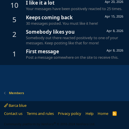
I like it a lot
Apr 20, 2026
10
Your messages have been positively reacted to 25 times.
Keeps coming back
Apr 15, 2026
5
30 messages posted. You must like it here!
Somebody likes you
Apr 8, 2026
2
Somebody out there reacted positively to one of your
messages. Keep posting like that for more!
First message
Apr 8, 2026
1
Post a message somewhere on the site to receive this.
Members
Barca blue
Contact us
Terms and rules
Privacy policy
Help
Home
R
S
S
®
Community platform by XenForo
© 2010-2024 XenForo Ltd.