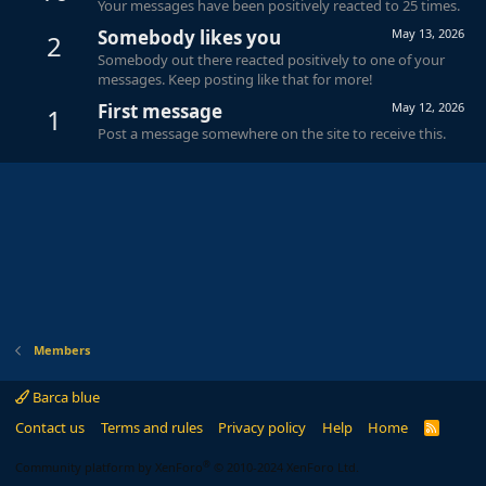
Your messages have been positively reacted to 25 times.
Somebody likes you
May 13, 2026
2
Somebody out there reacted positively to one of your
messages. Keep posting like that for more!
First message
May 12, 2026
1
Post a message somewhere on the site to receive this.
Members
Barca blue
Contact us
Terms and rules
Privacy policy
Help
Home
R
S
S
®
Community platform by XenForo
© 2010-2024 XenForo Ltd.