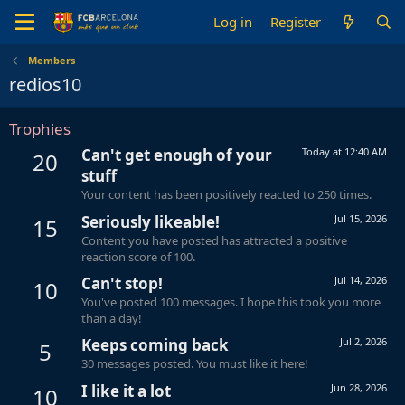
Log in
Register
Members
redios10
Trophies
Can't get enough of your
Today at 12:40 AM
20
stuff
Your content has been positively reacted to 250 times.
Seriously likeable!
Jul 15, 2026
15
Content you have posted has attracted a positive
reaction score of 100.
Can't stop!
Jul 14, 2026
10
You've posted 100 messages. I hope this took you more
than a day!
Keeps coming back
Jul 2, 2026
5
30 messages posted. You must like it here!
I like it a lot
Jun 28, 2026
10