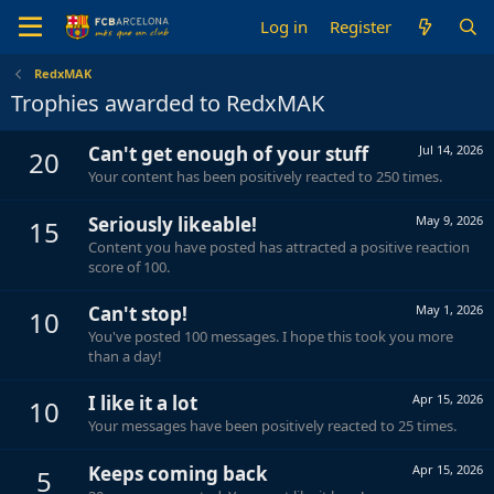
Log in
Register
RedxMAK
Trophies awarded to RedxMAK
Can't get enough of your stuff
Jul 14, 2026
20
Your content has been positively reacted to 250 times.
Seriously likeable!
May 9, 2026
15
Content you have posted has attracted a positive reaction
score of 100.
Can't stop!
May 1, 2026
10
You've posted 100 messages. I hope this took you more
than a day!
I like it a lot
Apr 15, 2026
10
Your messages have been positively reacted to 25 times.
Keeps coming back
Apr 15, 2026
5