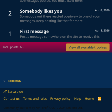
30 messages posted. You must like it here!
Somebody likes you
Apr 8, 2026
2
Somebody out there reacted positively to one of your
messages. Keep posting like that for more!
First message
Apr 8, 2026
1
Post a message somewhere on the site to receive this.
Total points: 63
View all available trophies
RedxMAK
Barca blue
Contact us
Terms and rules
Privacy policy
Help
Home
R
S
S
®
Community platform by XenForo
© 2010-2024 XenForo Ltd.