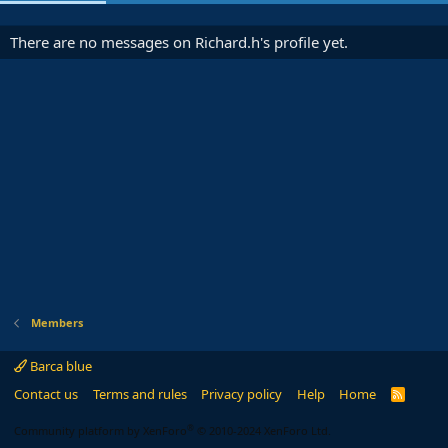
There are no messages on Richard.h's profile yet.
Members
Barca blue
Contact us
Terms and rules
Privacy policy
Help
Home
R
S
S
®
Community platform by XenForo
© 2010-2024 XenForo Ltd.