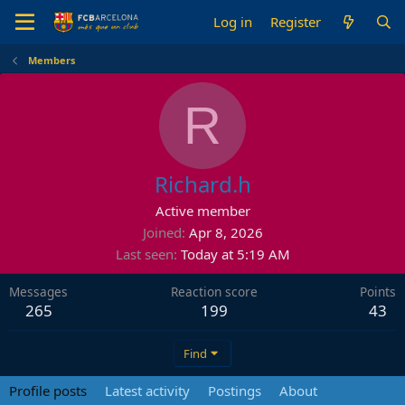
Log in
Register
Members
R
Richard.h
Active member
Joined
Apr 8, 2026
Last seen
Today at 5:19 AM
Messages
Reaction score
Points
265
199
43
Find
Profile posts
Latest activity
Postings
About