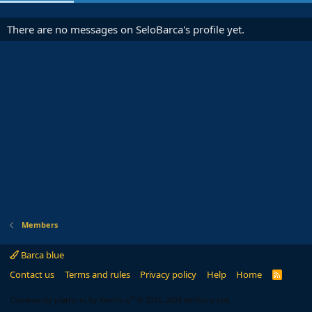
There are no messages on SeloBarca's profile yet.
Members
Barca blue
Contact us
Terms and rules
Privacy policy
Help
Home
R
S
S
®
Community platform by XenForo
© 2010-2024 XenForo Ltd.