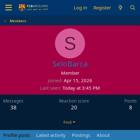
Log in
Register
Members
S
SeloBarca
Member
Joined
Apr 15, 2026
Last seen
Today at 3:45 PM
Messages
Reaction score
Points
38
20
8
Find
Profile posts
Latest activity
Postings
About