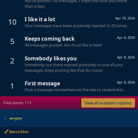
You've posted 100 messages. I hope this took you more
than a day!
I like it a lot
Apr 10, 2026
10
Your messages have been positively reacted to 25 times.
Keeps coming back
Apr 9, 2026
5
30 messages posted. You must like it here!
Somebody likes you
Apr 8, 2026
2
Somebody out there reacted positively to one of your
messages. Keep posting like that for more!
First message
Apr 8, 2026
1
Post a message somewhere on the site to receive this.
Total points: 113
View all available trophies
serghei
Barca blue