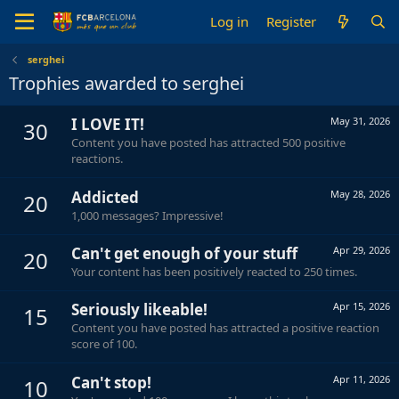
Log in
Register
serghei
Trophies awarded to serghei
I LOVE IT!
May 31, 2026
30
Content you have posted has attracted 500 positive
reactions.
Addicted
May 28, 2026
20
1,000 messages? Impressive!
Can't get enough of your stuff
Apr 29, 2026
20
Your content has been positively reacted to 250 times.
Seriously likeable!
Apr 15, 2026
15
Content you have posted has attracted a positive reaction
score of 100.
Can't stop!
Apr 11, 2026
10