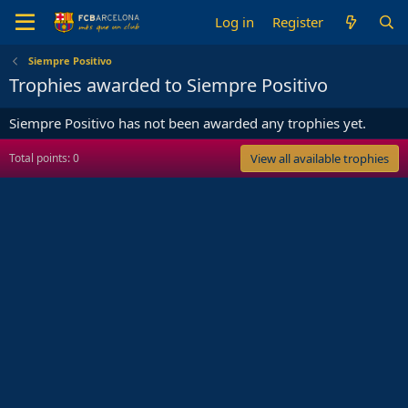
Log in
Register
Siempre Positivo
Trophies awarded to Siempre Positivo
Siempre Positivo has not been awarded any trophies yet.
Total points: 0
View all available trophies