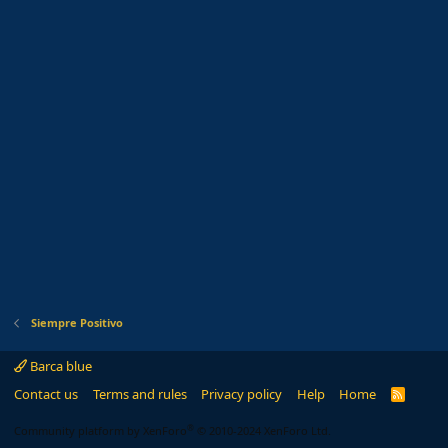
Siempre Positivo
Barca blue
Contact us
Terms and rules
Privacy policy
Help
Home
R
S
S
®
Community platform by XenForo
© 2010-2024 XenForo Ltd.