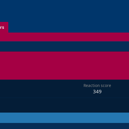
rs
Reaction score
349