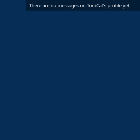
There are no messages on TomCat's profile yet.