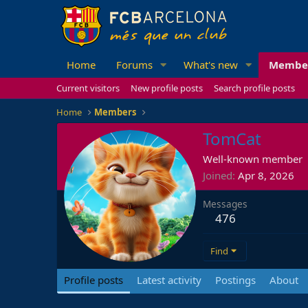
Home
Forums
What's new
Membe
Current visitors
New profile posts
Search profile posts
Home
Members
TomCat
Well-known member
Joined
Apr 8, 2026
Messages
476
Find
Profile posts
Latest activity
Postings
About