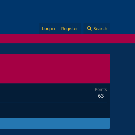
Log in
Register
Search
Points
63