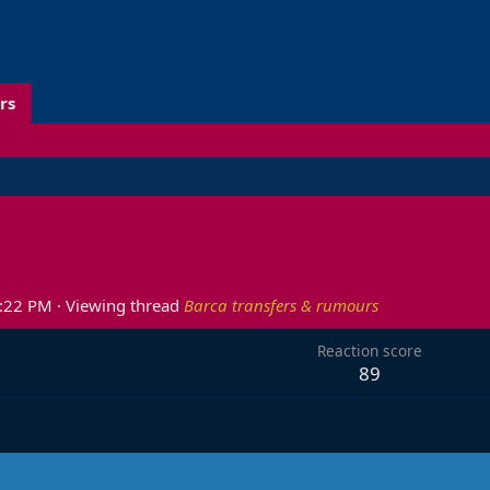
rs
0:22 PM
·
Viewing thread
Barca transfers & rumours
Reaction score
89