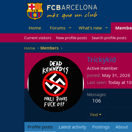
Home
Forums
What's new
Membe
Current visitors
New profile posts
Search profile posts
Home
Members
Trickykid
Active member
Joined
May 31, 2026
Last seen
Today at 1
Messages
106
Find
Profile posts
Latest activity
Postings
About