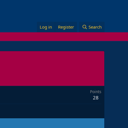
Log in
Register
Search
Points
28