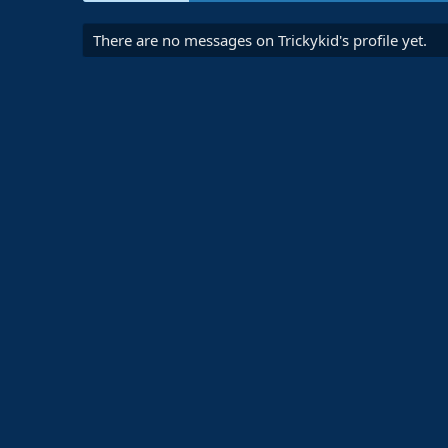
There are no messages on Trickykid's profile yet.