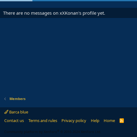
There are no messages on xXKonan's profile yet.
Members
Barca blue
Contact us
Terms and rules
Privacy policy
Help
Home
R
S
S
®
Community platform by XenForo
© 2010-2024 XenForo Ltd.