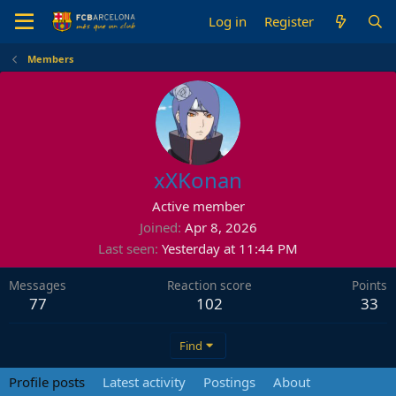
Log in
Register
Members
xXKonan
Active member
Joined
Apr 8, 2026
Last seen
Yesterday at 11:44 PM
Messages
Reaction score
Points
77
102
33
Find
Profile posts
Latest activity
Postings
About