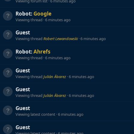
Viewing forum list
6 minutes ago
Robot:
Google
Viewing thread
6 minutes ago
Guest
Viewing thread
Robert Lewandowski
6 minutes ago
Robot:
Ahrefs
Viewing thread
6 minutes ago
Guest
Viewing thread
Julián Álvarez
6 minutes ago
Guest
Viewing thread
Julián Álvarez
6 minutes ago
Guest
Viewing latest content
6 minutes ago
Guest
Viewing latest content
6 minutes ago