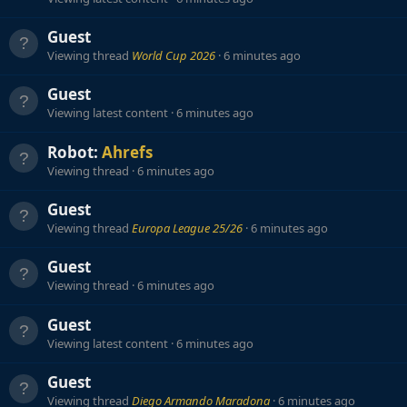
Guest
Viewing thread
World Cup 2026
6 minutes ago
Guest
Viewing latest content
6 minutes ago
Robot:
Ahrefs
Viewing thread
6 minutes ago
Guest
Viewing thread
Europa League 25/26
6 minutes ago
Guest
Viewing thread
6 minutes ago
Guest
Viewing latest content
6 minutes ago
Guest
Viewing thread
Diego Armando Maradona
6 minutes ago