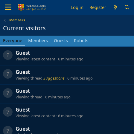
Log in
Register
Members
Current visitors
Everyone
Members
Guests
Robots
Guest
Viewing latest content
6 minutes ago
Guest
Viewing thread
Suggestions
6 minutes ago
Guest
Viewing thread
6 minutes ago
Guest
Viewing latest content
6 minutes ago
Guest