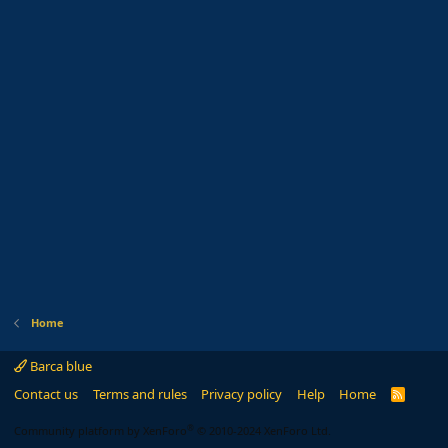
Home
Barca blue
Contact us
Terms and rules
Privacy policy
Help
Home
R
S
S
®
Community platform by XenForo
© 2010-2024 XenForo Ltd.