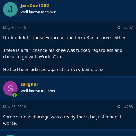
JamDav1982
J
Well-known member
May 25, 2026
#257
Umtiti didnt choose France v long term Barca career either.
There is a fair chance his knee was fucked regardless and
chose to go with World Cup.
He had been advised against surgery being a fix.
serghei
S
Well-known member
May 25, 2026
#258
Some serious damage was already there, he just made it
worse.