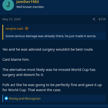
JamDav1982
J
Well-known member
May 25, 2026
#259
serghei said:
Some serious damage was already there, he just made it worse.
Yes and he was advised surgery wouldnt be best route.
Cant blame him.
The alernative most likely was he missed World Cup has
surgery and doesnt fix it.
Folk act like he was going to be perfectly fine and gave it up
for World Cup. That wasnt the case.
R
thestig
and
Messigician
e
a