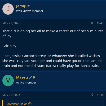
Jamque
J
Well-known member
May 21, 2026
#247
That girl is doing her all to make a career out of her 5 minutes
of lay.
Fair play.
I bet Jessica Gocoochierear, or whatever she is called wishes
she was 10 years younger and could have got on the Lamine
train and not the did Marc Bartra really play for Barca train.
Masetro10
M
Active member
May 21, 2026
#248
Barcaman said: