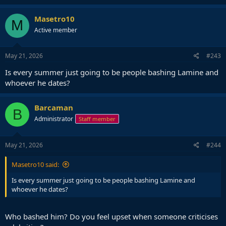
a
c
Masetro10
M
t
Active member
i
o
n
s
May 21, 2026
#243
:
Is every summer just going to be people bashing Lamine and
whoever he dates?
Barcaman
B
Administrator
Staff member
May 21, 2026
#244
Masetro10 said:
Is every summer just going to be people bashing Lamine and
whoever he dates?
Who bashed him? Do you feel upset when someone criticises