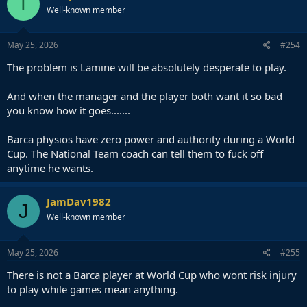
T
Well-known member
May 25, 2026
#254
The problem is Lamine will be absolutely desperate to play.
And when the manager and the player both want it so bad
you know how it goes.......
Barca physios have zero power and authority during a World
Cup. The National Team coach can tell them to fuck off
anytime he wants.
JamDav1982
J
Well-known member
May 25, 2026
#255
There is not a Barca player at World Cup who wont risk injury
to play while games mean anything.