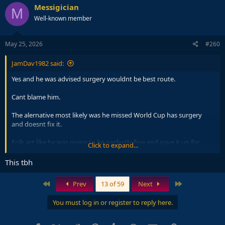
c
Messigician
M
t
Well-known member
i
o
n
s
May 25, 2026
#260
:
JamDav1982 said:
Yes and he was advised surgery wouldnt be best route.
Cant blame him.
The alernative most likely was he missed World Cup has surgery
and doesnt fix it.
Folk act like he was going to be perfectly fine and gave it up for
Click to expand...
World Cup. That wasnt the case.
This tbh
First
Last
Prev
13 of 59
Next
You must log in or register to reply here.