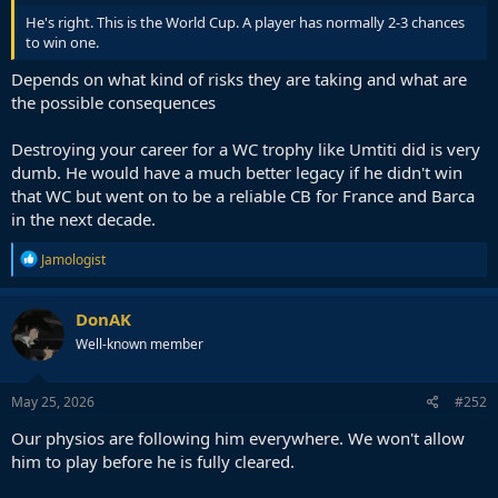
He's right. This is the World Cup. A player has normally 2-3 chances
to win one.
Depends on what kind of risks they are taking and what are
the possible consequences
Destroying your career for a WC trophy like Umtiti did is very
dumb. He would have a much better legacy if he didn't win
that WC but went on to be a reliable CB for France and Barca
in the next decade.
R
Jamologist
e
a
c
DonAK
t
Well-known member
i
o
n
s
May 25, 2026
#252
:
Our physios are following him everywhere. We won't allow
him to play before he is fully cleared.