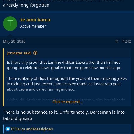
already long forgotten.
te amo barca
T
Active member
May 20, 2026
#242
jormatar said:
Is there any proof that Lamine dislikes Lewa other than him not
going to celebrate Lew’s goal in that one game few months ago.
There is plenty of clips throughout the years of them cracking jokes
in training and just recent Lamine even made an instagram post
about Lewa and called him legend etc.
Highly doubt there is any drama between them which isn’t already
Click to expand...
long forgotten.
There is no substance to it. Unfortunately, Barcaman is into
tabloid gossip
R
FCBarça
and
Messigician
e