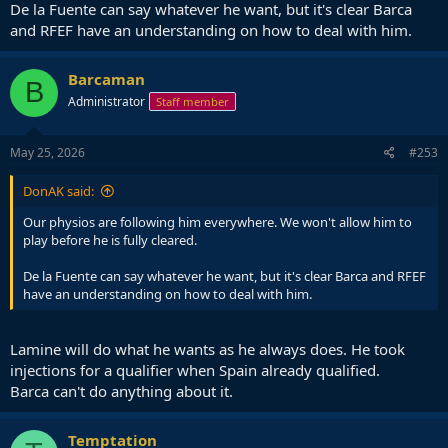
De la Fuente can say whatever he want, but it's clear Barca
and RFEF have an understanding on how to deal with him.
Barcaman
B
Administrator
Staff member
May 25, 2026
#253
DonAK said:
Our physios are following him everywhere. We won't allow him to
play before he is fully cleared.
De la Fuente can say whatever he want, but it's clear Barca and RFEF
have an understanding on how to deal with him.
Lamine will do what he wants as he always does. He took
injections for a qualifier when Spain already qualified.
Barca can't do anything about it.
Temptation