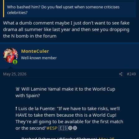
Who bashed him? Do you feel upset when someone criticises
celebrities?
What a dumb comment maybe I just don't want to see fake
drama all summer like last year and then see you dropping
the N bomb in the forum
MonteCuler
Well-known member
May 25, 2026
#249
🚨 Will Lamine Yamal make it to the World Cup
with Spain?
❗️ Luis de la Fuente: "If we have to take risks, we'll
HAVE to take them because this is a World Cup!
They're all going to be available for the first match
or the second"
#ESP
🇪🇸🔵🔴
— Reshad Rahman (@ReshadRahman)
May 25,