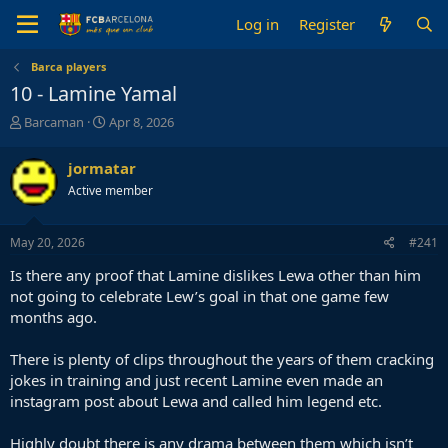
Log in
Register
Barca players
10 - Lamine Yamal
T
S
Barcaman
Apr 8, 2026
h
t
r
a
jormatar
e
r
Active member
a
t
d
d
s
a
May 20, 2026
#241
t
t
a
e
Is there any proof that Lamine dislikes Lewa other than him
r
not going to celebrate Lew’s goal in that one game few
t
months ago.
e
r
There is plenty of clips throughout the years of them cracking
jokes in training and just recent Lamine even made an
instagram post about Lewa and called him legend etc.
Highly doubt there is any drama between them which isn’t