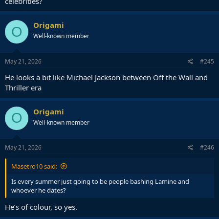
celebrities?
Origami
O
Well-known member
May 21, 2026
#245
He looks a bit like Michael Jackson between Off the Wall and
Thriller era
Origami
O
Well-known member
May 21, 2026
#246
Masetro10 said:
Is every summer just going to be people bashing Lamine and
whoever he dates?
He’s of colour, so yes.