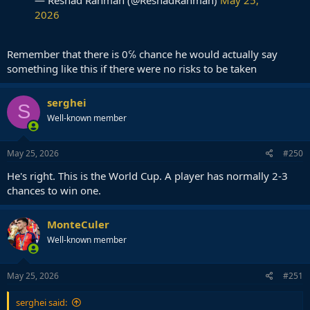
2026
Remember that there is 0℅ chance he would actually say
something like this if there were no risks to be taken
serghei
S
Well-known member
May 25, 2026
#250
He's right. This is the World Cup. A player has normally 2-3
chances to win one.
MonteCuler
Well-known member
May 25, 2026
#251
serghei said: