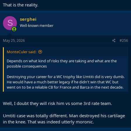
That is the reality.
serghei
S
Well-known member
May 25, 2026
#256
MonteCuler said:
Depends on what kind of risks they are taking and what are the
possible consequences
Destroying your career for a WC trophy like Umtiti did is very dumb.
He would have a much better legacy if he didn't win that WC but
went on to be a reliable CB for France and Barca in the next decade.
Well, I doubt they will risk him vs some 3rd rate team.
Umtiti case was totally different. Man destroyed his cartilage
in the knee. That was indeed utterly moronic.