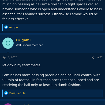
much on passing as he isn't a finisher in tight spaces yet, so
having someone who is open and understands where to be is
essential for Lamine's success. Otherwise Lamine would be
far less effective.
R
serghei
e
a
c
Origami
O
t
Well-known member
i
o
n
s
Apr 8, 2026
#22
:
let down by teammates.
Lamine has more passing precision and ball ball control with
90 min of football in feet than ones that got subbed and are
receiving the ball only to lose it in dumb fashion.
R
MasQueCulé
e
a
c