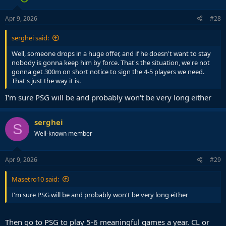
Apr 9, 2026
#28
serghei said:
Well, someone drops in a huge offer, and if he doesn't want to stay
nobody is gonna keep him by force. That's the situation, we're not
gonna get 300m on short notice to sign the 4-5 players we need.
That's just the way it is.
I'm sure PSG will be and probably won't be very long either
serghei
S
Well-known member
Apr 9, 2026
#29
Masetro10 said:
I'm sure PSG will be and probably won't be very long either
Then go to PSG to play 5-6 meaningful games a year. CL or