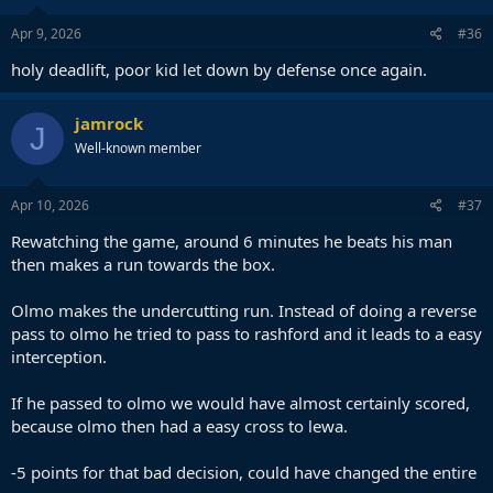
n
s
Apr 9, 2026
#36
:
holy deadlift, poor kid let down by defense once again.
jamrock
J
Well-known member
Apr 10, 2026
#37
Rewatching the game, around 6 minutes he beats his man
then makes a run towards the box.
Olmo makes the undercutting run. Instead of doing a reverse
pass to olmo he tried to pass to rashford and it leads to a easy
interception.
If he passed to olmo we would have almost certainly scored,
because olmo then had a easy cross to lewa.
-5 points for that bad decision, could have changed the entire