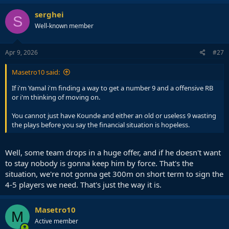
serghei
S
Well-known member
Apr 9, 2026
#27
Masetro10 said:
If i'm Yamal i'm finding a way to get a number 9 and a offensive RB
or i'm thinking of moving on.
You cannot just have Kounde and either an old or useless 9 wasting
the plays before you say the financial situation is hopeless.
Well, some team drops in a huge offer, and if he doesn't want
to stay nobody is gonna keep him by force. That's the
situation, we're not gonna get 300m on short term to sign the
4-5 players we need. That's just the way it is.
Masetro10
M
Active member