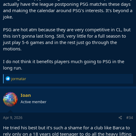
actually have the league postponing PSG matches these days
and making the calendar around PSG's interests. It's beyond a
joke.
PSG are hot atm because they are very competitive in CL, but
this isn't gonna last long. Still, very little for a full season to
just play 5-6 games and in the rest just go through the
motions.
I do not think it benefits players much going to PSG in the
long run.
R
jormatar
e
a
c
Ioan
t
Active member
i
o
n
s
Apr 9, 2026
#34
:
He tried his best but it's such a shame for a club like Barca to
rely only on a 18 years old teenager to do all the heavy lifting