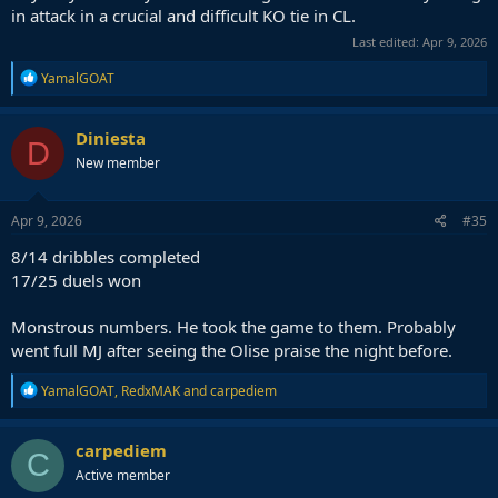
in attack in a crucial and difficult KO tie in CL.
Last edited:
Apr 9, 2026
R
YamalGOAT
e
a
c
Diniesta
D
t
New member
i
o
n
s
Apr 9, 2026
#35
:
8/14 dribbles completed
17/25 duels won
Monstrous numbers. He took the game to them. Probably
went full MJ after seeing the Olise praise the night before.
R
YamalGOAT
,
RedxMAK
and
carpediem
e
a
c
carpediem
C
t
Active member
i
o