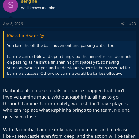
serghei
S
t
Well-known member
i
o
n
s
Apr 8, 2026
#23
:
Khaled_a_d said:
You lose the off the ball movement and passing outlet too.
Lamine can dribble and open things, but he himself relies too much
on passing as he isn't a finisher in tight spaces yet, so having
someone who is open and understands where to be is essential for
Lamine's success. Otherwise Lamine would be far less effective.
Raphinha also makes goals or chances happen that don't
involve Lamine much. Without Raphinha, all has to go
through Lamine. Unfortunately, we just don't have players
who can replace what Raphinha brings to the team. No one
gets even close.
With Raphinha, Lamine only has to do a feint and a release
like vs Newcastle even from deep, and the action will be taken