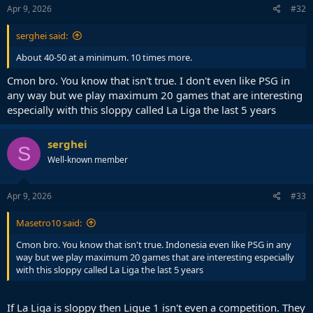
Apr 9, 2026
#32
serghei said:
About 40-50 at a minimum. 10 times more.
Cmon bro. You know that isn't true. I don't even like PSG in
any way but we play maximum 20 games that are interesting
especially with this sloppy called La Liga the last 5 years
serghei
S
Well-known member
Apr 9, 2026
#33
Masetro10 said:
Cmon bro. You know that isn't true. Indonesia even like PSG in any
way but we play maximum 20 games that are interesting especially
with this sloppy called La Liga the last 5 years
If La Liga is sloppy then Ligue 1 isn't even a competition. They