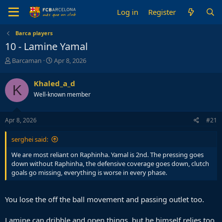
Log in
Register
Barca players
10 - Lamine Yamal
T
S
Barcaman
Apr 8, 2026
h
t
r
a
Khaled_a_d
K
e
r
Well-known member
a
t
d
d
s
a
Apr 8, 2026
#21
t
t
a
e
serghei said:
r
t
We are most reliant on Raphinha. Yamal is 2nd. The pressing goes
e
down without Raphinha, the defensive coverage goes down, clutch
r
goals go missing, everything is worse in every phase.
You lose the off the ball movement and passing outlet too.
Lamine can dribble and open things, but he himself relies too