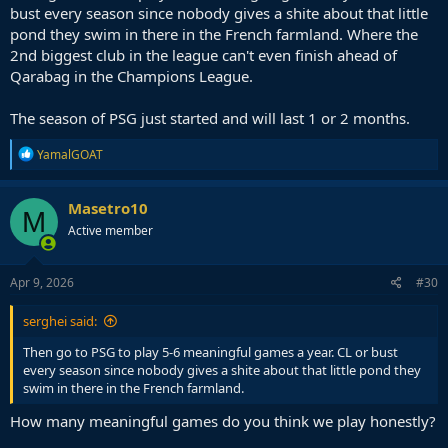
bust every season since nobody gives a shite about that little
pond they swim in there in the French farmland. Where the
2nd biggest club in the league can't even finish ahead of
Qarabag in the Champions League.
The season of PSG just started and will last 1 or 2 months.
R
YamalGOAT
e
a
c
Masetro10
M
t
Active member
i
o
n
s
Apr 9, 2026
#30
:
serghei said:
Then go to PSG to play 5-6 meaningful games a year. CL or bust
every season since nobody gives a shite about that little pond they
swim in there in the French farmland.
How many meaningful games do you think we play honestly?