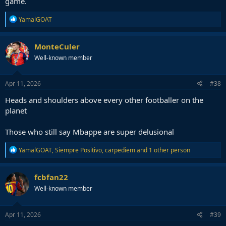
game.
R
YamalGOAT
e
a
c
MonteCuler
t
Well-known member
i
o
n
s
Apr 11, 2026
#38
:
Heads and shoulders above every other footballer on the
planet
Those who still say Mbappe are super delusional
R
YamalGOAT
,
Siempre Positivo
,
carpediem
and 1 other person
e
a
c
fcbfan22
t
Well-known member
i
o
n
s
Apr 11, 2026
#39
: