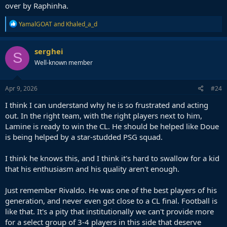
over by Raphinha.
R
YamalGOAT
and
Khaled_a_d
e
a
c
serghei
S
t
Well-known member
i
o
n
s
Apr 9, 2026
#24
:
I think I can understand why he is so frustrated and acting
out. In the right team, with the right players next to him,
Lamine is ready to win the CL. He should be helped like Doue
is being helped by a star-studded PSG squad.
I think he knows this, and I think it's hard to swallow for a kid
that his enthusiasm and his quality aren't enough.
Just remember Rivaldo. He was one of the best players of his
generation, and never even got close to a CL final. Football is
like that. It's a pity that institutionally we can't provide more
for a select group of 3-4 players in this side that deserve