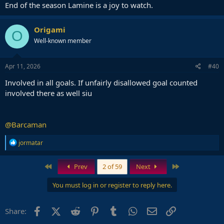
End of the season Lamine is a joy to watch.
Origami
O
Well-known member
Apr 11, 2026
#40
Involved in all goals. If unfairly disallowed goal counted
involved there as well siu
@Barcaman
R
jormatar
e
a
c
First
Last
Prev
2 of 59
Next
t
i
You must log in or register to reply here.
o
n
s
Facebook
X (Twitter)
Reddit
Pinterest
Tumblr
WhatsApp
Email
Link
Share:
: