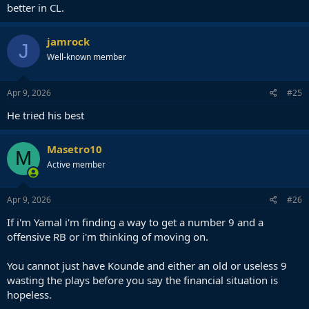
better in CL.
jamrock
J
Well-known member
Apr 9, 2026
#25
He tried his best
Masetro10
M
Active member
Apr 9, 2026
#26
If i'm Yamal i'm finding a way to get a number 9 and a
offensive RB or i'm thinking of moving on.
You cannot just have Kounde and either an old or useless 9
wasting the plays before you say the financial situation is
hopeless.