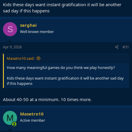
Kids these days want instant gratification it will be another
sad day if this happens
serghei
S
Well-known member
Apr 9, 2026
#31
Masetro10 said:
How many meaningful games do you think we play honestly?
Kids these days want instant gratification it will be another sad day
if this happens
About 40-50 at a minimum. 10 times more.
Masetro10
M
Active member