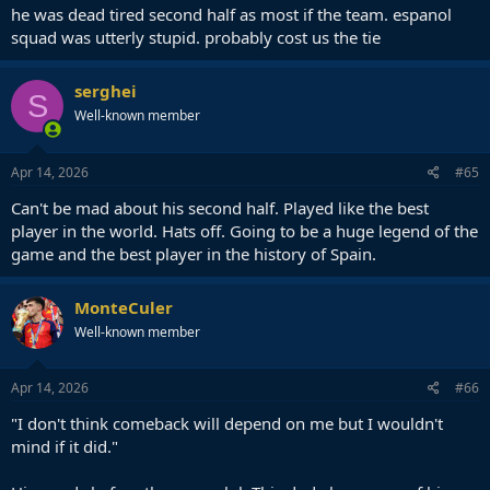
he was dead tired second half as most if the team. espanol
squad was utterly stupid. probably cost us the tie
serghei
S
Well-known member
Apr 14, 2026
#65
Can't be mad about his second half. Played like the best
player in the world. Hats off. Going to be a huge legend of the
game and the best player in the history of Spain.
MonteCuler
Well-known member
Apr 14, 2026
#66
"I don't think comeback will depend on me but I wouldn't
mind if it did."