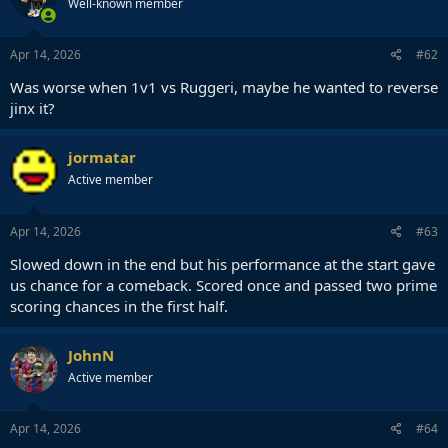
Well-known member
Apr 14, 2026
#62
Was worse when 1v1 vs Ruggeri, maybe he wanted to reverse
jinx it?
jormatar
Active member
Apr 14, 2026
#63
Slowed down in the end but his performance at the start gave
us chance for a comeback. Scored once and passed two prime
scoring chances in the first half.
JohnN
Active member
Apr 14, 2026
#64