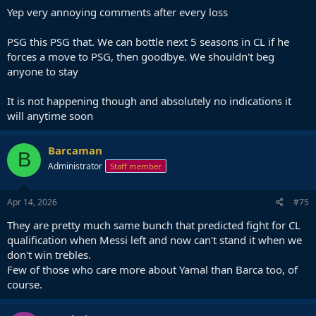
Yep very annoying comments after every loss
PSG this PSG that. We can bottle next 5 seasons in CL if he
forces a move to PSG, then goodbye. We shouldn't beg
anyone to stay
It is not happening though and absolutely no indications it
will anytime soon
Barcaman
B
Administrator
Staff member
Apr 14, 2026
#75
They are pretty much same bunch that predicted fight for CL
qualification when Messi left and now can't stand it when we
don't win trebles.
Few of those who care more about Yamal than Barca too, of
course.