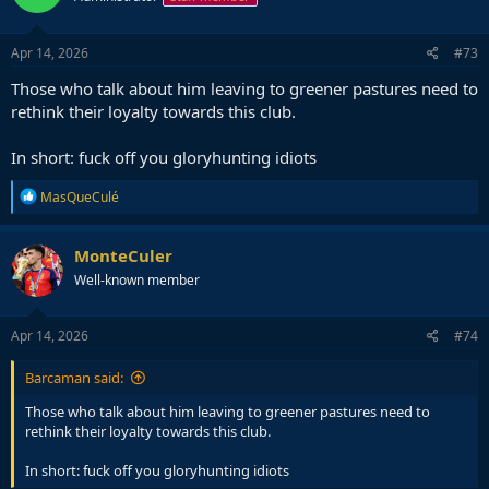
o
n
s
Apr 14, 2026
#73
:
Those who talk about him leaving to greener pastures need to
rethink their loyalty towards this club.
In short: fuck off you gloryhunting idiots
R
MasQueCulé
e
a
c
MonteCuler
t
Well-known member
i
o
n
s
Apr 14, 2026
#74
:
Barcaman said:
Those who talk about him leaving to greener pastures need to
rethink their loyalty towards this club.
In short: fuck off you gloryhunting idiots