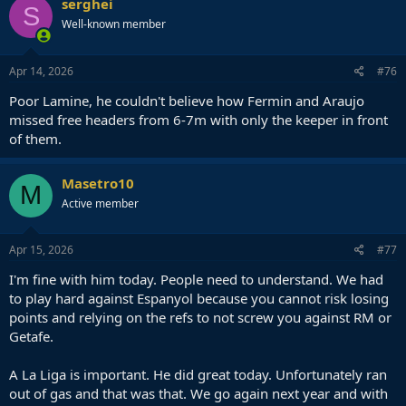
serghei
S
Well-known member
Apr 14, 2026
#76
Poor Lamine, he couldn't believe how Fermin and Araujo
missed free headers from 6-7m with only the keeper in front
of them.
Masetro10
M
Active member
Apr 15, 2026
#77
I'm fine with him today. People need to understand. We had
to play hard against Espanyol because you cannot risk losing
points and relying on the refs to not screw you against RM or
Getafe.
A La Liga is important. He did great today. Unfortunately ran
out of gas and that was that. We go again next year and with