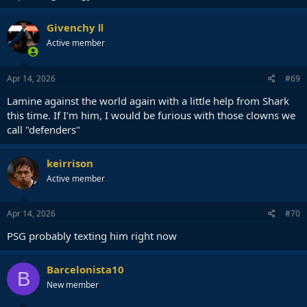
Givenchy Ⅱ
Active member
Apr 14, 2026
#69
Lamine against the world again with a little help from Shark
this time. If I'm him, I would be furious with those clowns we
call "defenders"
keirrison
Active member
Apr 14, 2026
#70
PSG probably texting him right now
Barcelonista10
B
New member