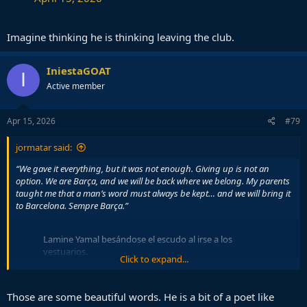
Imagine thinking he is thinking leaving the club.
IniestaGOAT
I
Active member
Apr 15, 2026
#79
jormatar said:
“We gave it everything, but it was not enough. Giving up is not an
option. We are Barça, and we will be back where we belong. My parents
taught me that a man’s word must always be kept… and we will bring it
to Barcelona. Sempre Barça.”
Lamine Yamal besándose el escudo al irse a los
vestuarios.
Click to expand...
Necesitamos rodearle bien, por
favor.
pic.twitter.com/T4MFIICIIX
Those are some beautiful words. He is a bit of a poet like