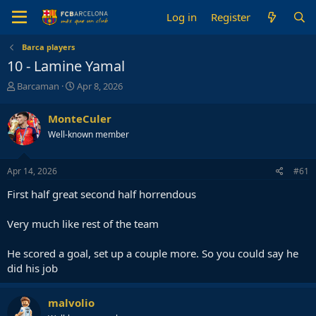
Log in
Register
Barca players
10 - Lamine Yamal
T
S
Barcaman
Apr 8, 2026
h
t
r
a
MonteCuler
e
r
Well-known member
a
t
d
d
s
a
Apr 14, 2026
#61
t
t
a
e
First half great second half horrendous
r
t
Very much like rest of the team
e
r
He scored a goal, set up a couple more. So you could say he
did his job
malvolio