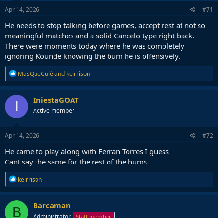
Apr 14, 2026
#71
He needs to stop talking before games, accept rest at not so
meaningful matches and a solid Cancelo type right back.
There were moments today where he was completely
ignoring Kounde knowing the bum he is offensively.
R
MasQueCulé
and
keirrison
e
a
c
IniestaGOAT
I
t
Active member
i
o
n
s
Apr 14, 2026
#72
:
He came to play along with Ferran Torres I guess
Cant say the same for the rest of the bums
R
keirrison
e
a
c
Barcaman
B
t
Administrator
Staff member
i