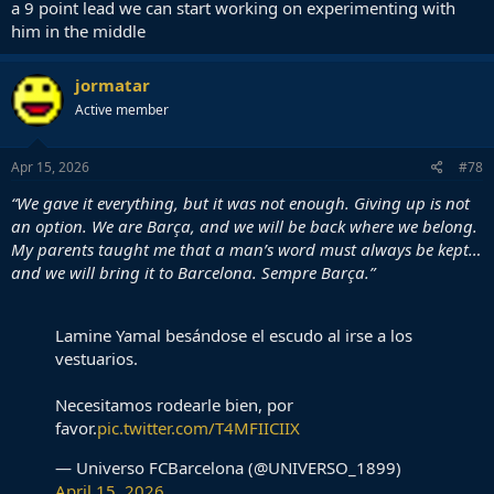
a 9 point lead we can start working on experimenting with
him in the middle
jormatar
Active member
Apr 15, 2026
#78
“We gave it everything, but it was not enough. Giving up is not
an option. We are Barça, and we will be back where we belong.
My parents taught me that a man’s word must always be kept…
and we will bring it to Barcelona. Sempre Barça.”
Lamine Yamal besándose el escudo al irse a los
vestuarios.
Necesitamos rodearle bien, por
favor.
pic.twitter.com/T4MFIICIIX
— Universo FCBarcelona (@UNIVERSO_1899)
April 15, 2026