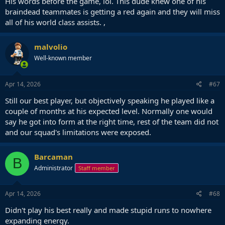
His words before the game, lol. This dude knew one of his
braindead teammates is getting a red again and they will miss
all of his world class assists. ,
malvolio
Well-known member
Apr 14, 2026
#67
Still our best player, but objectively speaking he played like a
couple of months at his expected level. Normally one would
say he got into form at the right time, rest of the team did not
and our squad's limitations were exposed.
Barcaman
B
Administrator
Staff member
Apr 14, 2026
#68
Didn't play his best really and made stupid runs to nowhere
expanding energy.