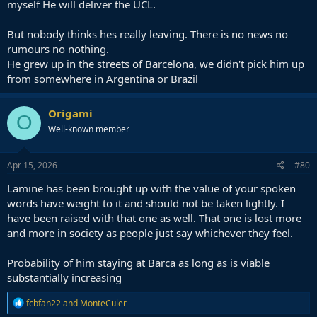
— Universo FCBarcelona (@UNIVERSO_1899)
April 15,
myself He will deliver the UCL.
2026
But nobody thinks hes really leaving. There is no news no
rumours no nothing.
Imagine thinking he is thinking leaving the club.
He grew up in the streets of Barcelona, we didn't pick him up
from somewhere in Argentina or Brazil
Origami
O
Well-known member
Apr 15, 2026
#80
Lamine has been brought up with the value of your spoken
words have weight to it and should not be taken lightly. I
have been raised with that one as well. That one is lost more
and more in society as people just say whichever they feel.
Probability of him staying at Barca as long as is viable
substantially increasing
R
fcbfan22
and
MonteCuler
e