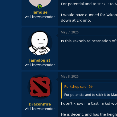
For potential and to stick it t
Jamque
I would have gunned for Yakoob,
Well-known member
down at Elx imo.
May 7, 2026
Is this Yakoob reincarnation of
Jamologist
Well-known member
May 8, 2026
Porkchop said:
For potential and to stick it to M
I don't know if a Castilla kid w
Draconifire
Well-known member
He is decent, and has the heigh