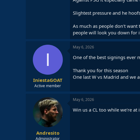
Slightest pressure and he hoofs
As much as people don't want t
people will look you down for i
May 6, 2026
I
One of the best signings ever m
Thank you for this season
One last W vs Madrid and we 
IniestaGOAT
Active member
May 6, 2026
Win us a CL too while we're at i
Andresito
Administrator