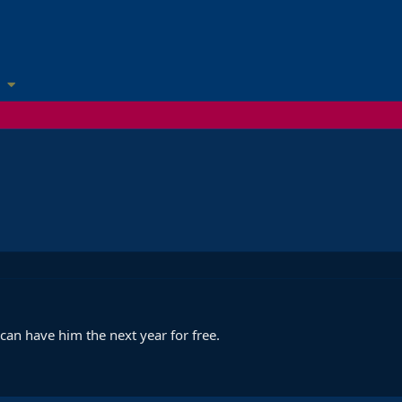
 can have him the next year for free.