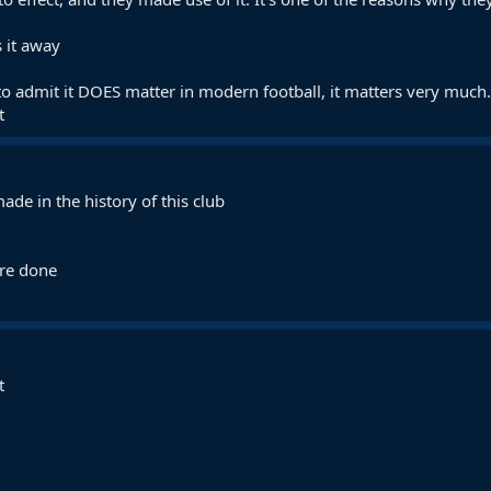
 it away
o admit it DOES matter in modern football, it matters very much.
t
ade in the history of this club
are done
t