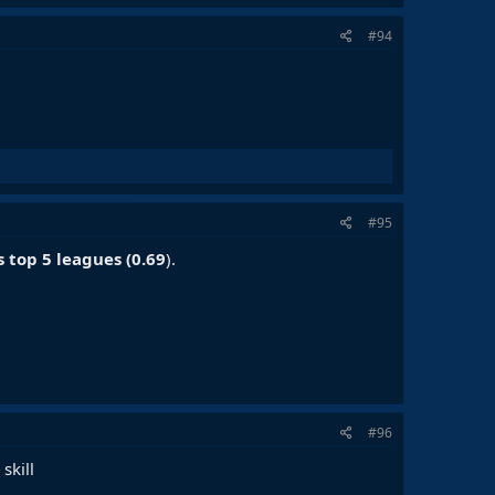
#94
#95
s top 5 leagues (0.69
).
#96
skill