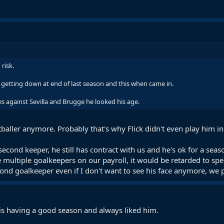
risk.
 getting down at end of last season and this when came in.
s against Sevilla and Brugge he looked his age.
otballer anymore. Probably that's why Flick didn't even play him i
econd keeper, he still has contract with us and he's ok for a se
 multiple goalkeepers on our payroll, it would be retarded to s
nd goalkeeper even if I don't want to see his face anymore, we
 is having a good season and always liked him.