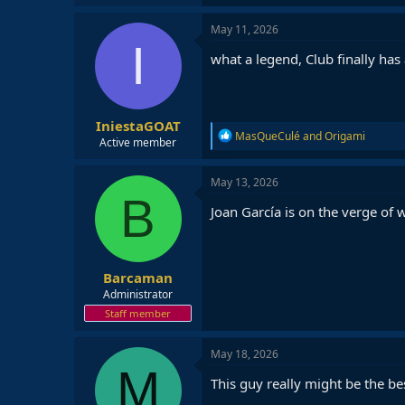
May 11, 2026
I
what a legend, Club finally has 
IniestaGOAT
R
MasQueCulé
and
Origami
Active member
e
a
c
May 13, 2026
t
B
i
Joan García is on the verge of
o
n
s
:
Barcaman
Administrator
Staff member
May 18, 2026
M
This guy really might be the bes