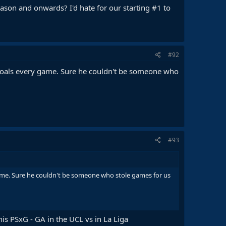
eason and onwards? I'd hate for our starting #1 to
#92
 goals every game. Sure he couldn't be someone who
#93
game. Sure he couldn't be someone who stole games for us
his PSxG - GA in the UCL vs in La Liga