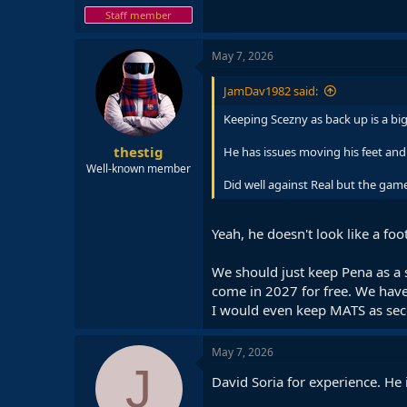
Staff member
May 7, 2026
JamDav1982 said:
Keeping Scezny as back up is a big 
thestig
He has issues moving his feet and
Well-known member
Did well against Real but the game
Yeah, he doesn't look like a fo
We should just keep Pena as a s
come in 2027 for free. We have
I would even keep MATS as seco
May 7, 2026
J
David Soria for experience. He