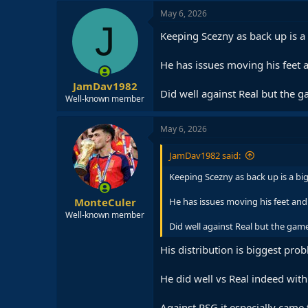
May 6, 2026
J
Keeping Scezny as back up is a 
He has issues moving his feet 
JamDav1982
Did well against Real but the 
Well-known member
May 6, 2026
JamDav1982 said:
Keeping Scezny as back up is a big 
MonteCuler
He has issues moving his feet and
Well-known member
Did well against Real but the game
His distribution is biggest pro
He did well vs Real indeed wit
Against PSG it especially came 