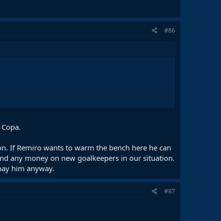
#86
n Copa.
ason. If Remiro wants to warm the bench here he can
pend any money on new goalkeepers in our situation.
 pay him anyway.
#87