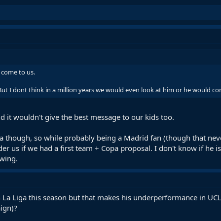
d come to us.
But I dont think in a million years we would even look at him or he would c
d it wouldn't give the best message to our kids too.
a though, so while probably being a Madrid fan (though that n
er us if we had a first team + Copa proposal. I don't know if he 
ewing.
in La Liga this season but that makes his underperformance in UCL
ign)?