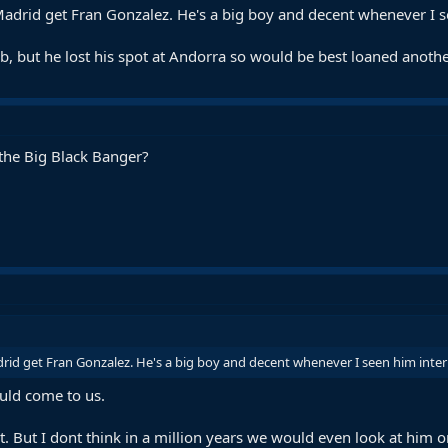
o Madrid get Fran Gonzalez. He's a big boy and decent whenever I s
 but he lost his spot at Andorra so would be best loaned another 
 the Big Black Banger?
adrid get Fran Gonzalez. He's a big boy and decent whenever I seen him intern
ould come to us.
t. But I dont think in a million years we would even look at him