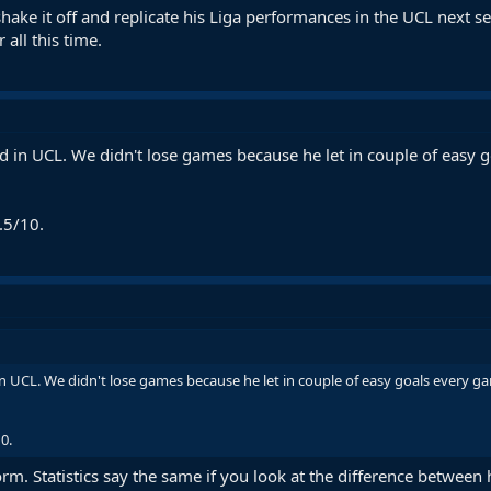
 shake it off and replicate his Liga performances in the UCL next s
all this time.
d in UCL. We didn't lose games because he let in couple of easy
.5/10.
n UCL. We didn't lose games because he let in couple of easy goals every 
0.
rm. Statistics say the same if you look at the difference between 