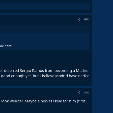
#90
ome here.
ever deterred Sergio Ramos from becoming a Madrid
is good enough yet, but I believe Madrid have nerfed
#91
 look weirder. Maybe a nerves issue for him (first