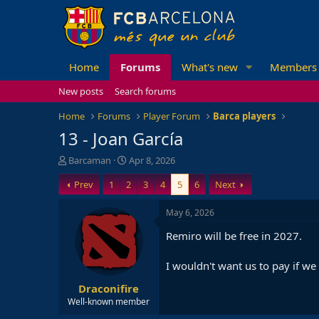
Home
Forums
What's new
Members
New posts
Search forums
Home
Forums
Player Forum
Barca players
13 - Joan García
T
S
Barcaman
Apr 8, 2026
h
t
Prev
1
2
3
4
5
6
Next
r
a
e
r
a
t
May 6, 2026
d
d
Remiro will be free in 2027.
s
a
t
t
a
e
I wouldn't want us to pay if we
r
Draconifire
t
e
Well-known member
r