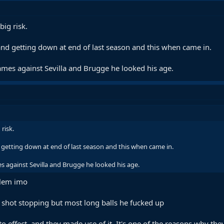
big risk.
and getting down at end of last season and this when came in.
games against Sevilla and Brugge he looked his age.
risk.
 getting down at end of last season and this when came in.
s against Sevilla and Brugge he looked his age.
blem imo
h shot stopping but most long balls he fucked up
to effect, and they made use of it. It's one of the reasons why t