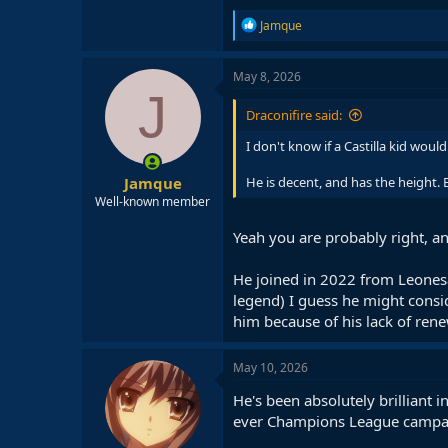
R
Jamque
e
a
c
May 8, 2026
t
J
i
Draconifire said:
o
n
I don't know if a Castilla kid woul
s
:
Jamque
He is decent, and has the height. 
Well-known member
Yeah you are probably right, an
He joined in 2022 from Leones
legend) I guess he might consid
him because of his lack of ren
May 10, 2026
He's been absolutely brilliant 
ever Champions League campa