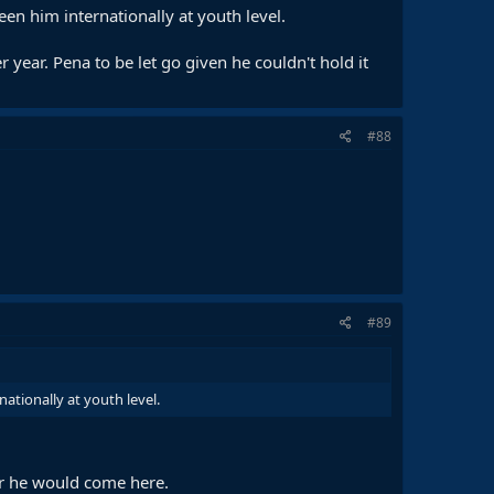
een him internationally at youth level.
year. Pena to be let go given he couldn't hold it
#88
#89
ationally at youth level.
 or he would come here.