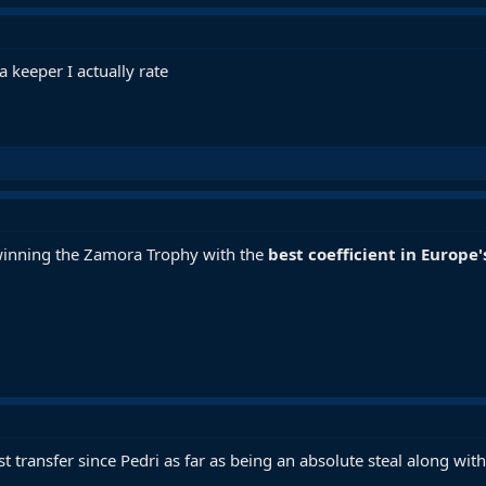
a keeper I actually rate
 winning the Zamora Trophy with the
best coefficient in Europe'
t transfer since Pedri as far as being an absolute steal along with 