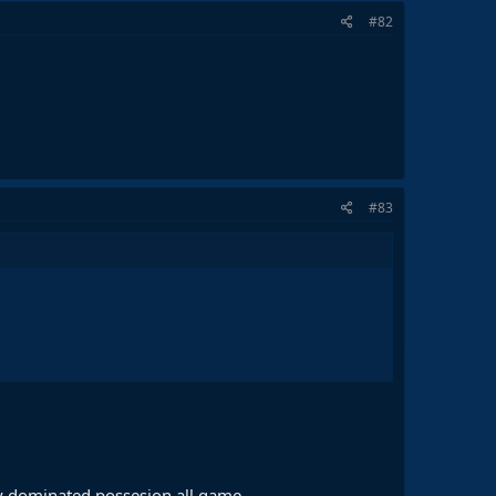
#82
#83
hey dominated possesion all game