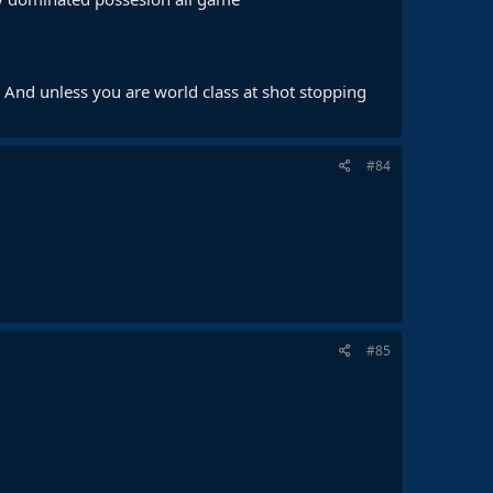
 And unless you are world class at shot stopping
#84
#85