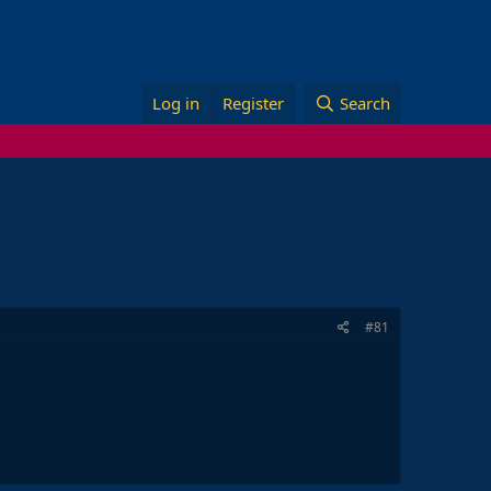
Log in
Register
Search
#81