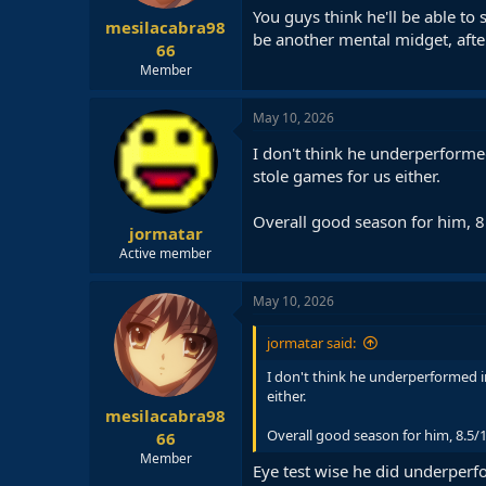
You guys think he'll be able to
mesilacabra98
be another mental midget, after 
66
Member
May 10, 2026
I don't think he underperforme
stole games for us either.
Overall good season for him, 8
jormatar
Active member
May 10, 2026
jormatar said:
I don't think he underperformed i
either.
mesilacabra98
Overall good season for him, 8.5/1
66
Member
Eye test wise he did underperfo