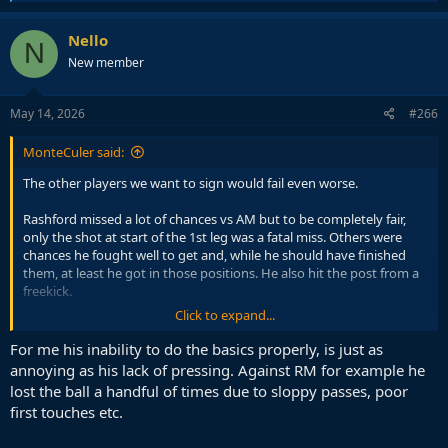
e
a
c
Nello
N
t
New member
i
o
n
s
May 14, 2026
#266
:
MonteCuler said:
The other players we want to sign would fail even worse.
Rashford missed a lot of chances vs AM but to be completely fair,
only the shot at start of the 1st leg was a fatal miss. Others were
chances he fought well to get and, while he should have finished
them, at least he got in those positions. He also hit the post from a
freekick.
Click to expand...
To me his only flaw is the lack of pressing. But we can deal with it.
We already did this season. Much better than getting a backup who
For me his inability to do the basics properly, is just as
will press but unable to do anything on the ball when you need him.
annoying as his lack of pressing. Against RM for example he
lost the ball a handful of times due to sloppy passes, poor
first touches etc.