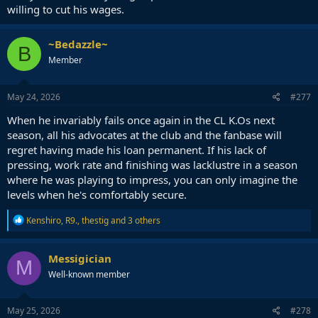
willing to cut his wages.
~Bedazzle~
B
Member
May 24, 2026
#277
When he invariably fails once again in the CL K.Os next
season, all his advocates at the club and the fanbase will
regret having made his loan permanent. If his lack of
pressing, work rate and finishing was lacklustre in a season
where he was playing to impress, you can only imagine the
levels when he's comfortably secure.
R
Kenshiro
,
R9.
,
thestig
and 3 others
e
a
c
Messigician
M
t
Well-known member
i
o
n
s
May 25, 2026
#278