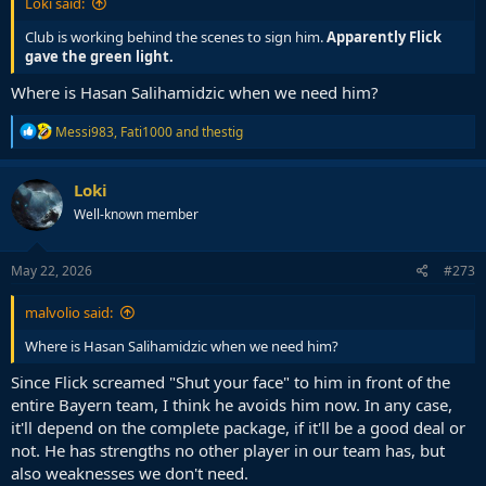
Loki said:
Club is working behind the scenes to sign him.
Apparently Flick
gave the green light.
Where is Hasan Salihamidzic when we need him?
R
Messi983
,
Fati1000
and
thestig
e
a
c
Loki
t
Well-known member
i
o
n
s
May 22, 2026
#273
:
malvolio said:
Where is Hasan Salihamidzic when we need him?
Since Flick screamed "Shut your face" to him in front of the
entire Bayern team, I think he avoids him now. In any case,
it'll depend on the complete package, if it'll be a good deal or
not. He has strengths no other player in our team has, but
also weaknesses we don't need.