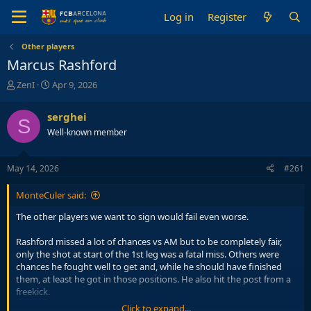
Log in
Register
Other players
Marcus Rashford
T
S
ZenI
Apr 9, 2026
h
t
r
a
serghei
S
e
r
Well-known member
a
t
d
d
s
a
May 14, 2026
#261
t
t
a
e
MonteCuler said:
r
t
The other players we want to sign would fail even worse.
e
r
Rashford missed a lot of chances vs AM but to be completely fair,
only the shot at start of the 1st leg was a fatal miss. Others were
chances he fought well to get and, while he should have finished
them, at least he got in those positions. He also hit the post from a
freekick.
Click to expand...