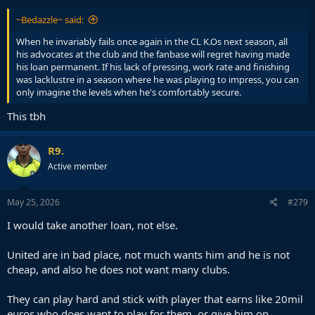
:
~Bedazzle~ said:
When he invariably fails once again in the CL K.Os next season, all
his advocates at the club and the fanbase will regret having made
his loan permanent. If his lack of pressing, work rate and finishing
was lacklustre in a season where he was playing to impress, you can
only imagine the levels when he's comfortably secure.
This tbh
R9.
Active member
May 25, 2026
#279
I would take another loan, not else.
United are in bad place, not much wants him and he is not
cheap, and also he does not want many clubs.
They can play hard and stick with player that earns like 20mil
euros who does want to play for them, or give him on