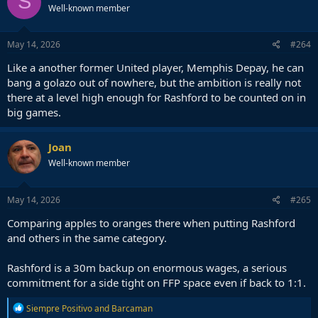
S
Well-known member
May 14, 2026
#264
Like a another former United player, Memphis Depay, he can
bang a golazo out of nowhere, but the ambition is really not
there at a level high enough for Rashford to be counted on in
big games.
Joan
Well-known member
May 14, 2026
#265
Comparing apples to oranges there when putting Rashford
and others in the same category.
Rashford is a 30m backup on enormous wages, a serious
commitment for a side tight on FFP space even if back to 1:1.
R
Siempre Positivo
and
Barcaman