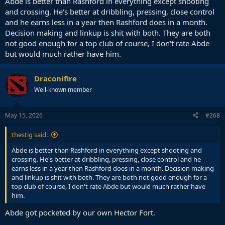
Abde is better than Rashford in everything except shooting
and crossing. He's better at dribbling, pressing, close control
and he earns less in a year then Rashford does in a month.
Decision making and linkup is shit with both. They are both
not good enough for a top club of course, I don't rate Abde
but would much rather have him.
Draconifire
Well-known member
May 15, 2026
#268
thestig said:
Abde is better than Rashford in everything except shooting and
crossing. He's better at dribbling, pressing, close control and he
earns less in a year then Rashford does in a month. Decision making
and linkup is shit with both. They are both not good enough for a
top club of course, I don't rate Abde but would much rather have
him.
Abde got pocketed by our own Hector Fort.