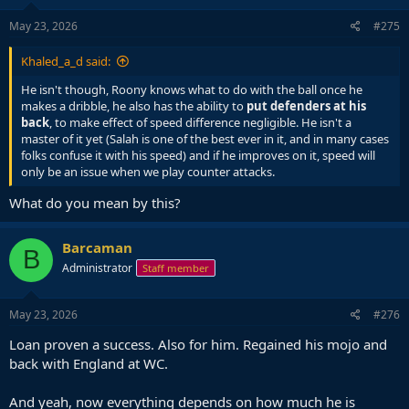
May 23, 2026
#275
Khaled_a_d said:
He isn't though, Roony knows what to do with the ball once he
makes a dribble, he also has the ability to
put defenders at his
back
, to make effect of speed difference negligible. He isn't a
master of it yet (Salah is one of the best ever in it, and in many cases
folks confuse it with his speed) and if he improves on it, speed will
only be an issue when we play counter attacks.
What do you mean by this?
Barcaman
B
Administrator
Staff member
May 23, 2026
#276
Loan proven a success. Also for him. Regained his mojo and
back with England at WC.
And yeah, now everything depends on how much he is