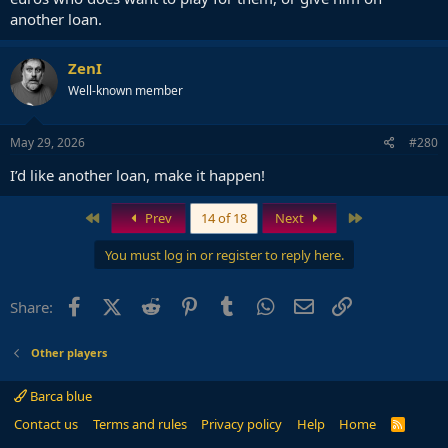
another loan.
ZenI
Well-known member
May 29, 2026
#280
I’d like another loan, make it happen!
First
Last
Prev
14 of 18
Next
You must log in or register to reply here.
Facebook
X (Twitter)
Reddit
Pinterest
Tumblr
WhatsApp
Email
Link
Share:
Other players
Barca blue
Contact us
Terms and rules
Privacy policy
Help
Home
R
S