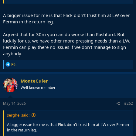
To me his only flaw is the lack of pressing. But we can deal with it.
We already did this season. Much better than getting a backup who
will press but unable to do anything on the ball when you need him.
A bigger issue for me is that Flick didn't trust him at LW over
Fermin in the return leg.
Agreed that for 30m you can do worse than Rashford. But
luckily for us, we have other more pressing needs than a LW.
Fermin can play there no issues if we don't manage to sign
anybody.
R
R9.
e
a
c
MonteCuler
t
Well-known member
i
o
n
s
May 14, 2026
#262
:
serghei said:
A bigger issue for me is that Flick didn't trust him at LW over Fermin
in the return leg.