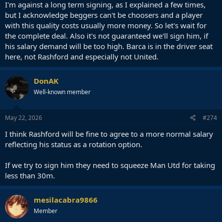
I'm against a long term signing, as I explained a few times,
but I acknowledge beggers can't be choosers and a player
with this quality costs usually more money. So let's wait for
the complete deal. Also it's not guaranteed we'll sign him, if
his salary demand will be too high. Barca is in the driver seat
here, not Rashford and especially not United.
DonAK
Well-known member
May 22, 2026
#274
I think Rashford will be fine to agree to a more normal salary
reflecting his status as a rotation option.
If we try to sign him they need to squeeze Man Utd for taking
less than 30m.
mesilacabra9866
Member