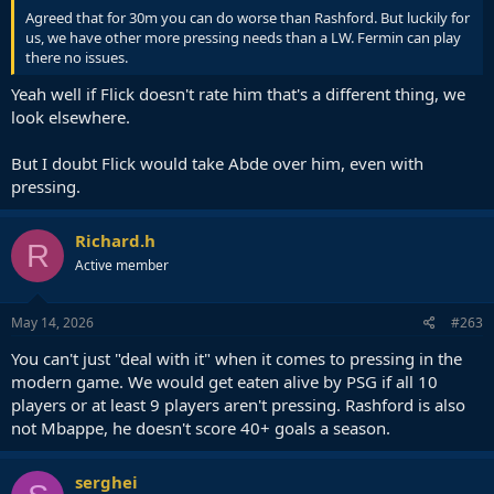
Agreed that for 30m you can do worse than Rashford. But luckily for
us, we have other more pressing needs than a LW. Fermin can play
there no issues.
Yeah well if Flick doesn't rate him that's a different thing, we
look elsewhere.
But I doubt Flick would take Abde over him, even with
pressing.
Richard.h
R
Active member
May 14, 2026
#263
You can't just "deal with it" when it comes to pressing in the
modern game. We would get eaten alive by PSG if all 10
players or at least 9 players aren't pressing. Rashford is also
not Mbappe, he doesn't score 40+ goals a season.
serghei