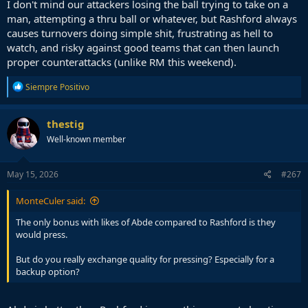
I don't mind our attackers losing the ball trying to take on a
man, attempting a thru ball or whatever, but Rashford always
causes turnovers doing simple shit, frustrating as hell to
watch, and risky against good teams that can then launch
proper counterattacks (unlike RM this weekend).
R
Siempre Positivo
e
a
c
thestig
t
Well-known member
i
o
n
s
May 15, 2026
#267
:
MonteCuler said:
The only bonus with likes of Abde compared to Rashford is they
would press.
But do you really exchange quality for pressing? Especially for a
backup option?