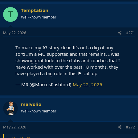
a
c
Temptation
T
t
Well-known member
i
o
n
s
May 22, 2026
#271
:
To make my IG story clear. It's not a dig of any
sort! I'm a MU supporter, and that remains. I was
showing gratitude to the clubs and coaches that I
have worked with over the past 18 months, they
have played a big role in this 🏴󠁧󠁢󠁥󠁮󠁧󠁿 call up.
— MR (@MarcusRashford)
May 22, 2026
malvolio
Well-known member
May 22, 2026
#272