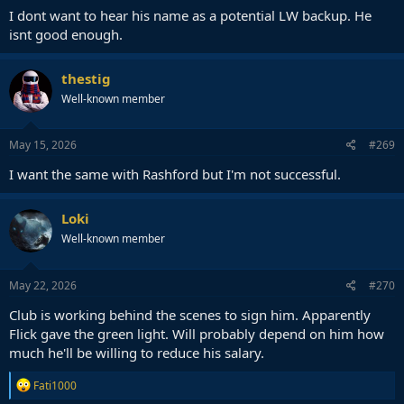
I dont want to hear his name as a potential LW backup. He
isnt good enough.
thestig
Well-known member
May 15, 2026
#269
I want the same with Rashford but I'm not successful.
Loki
Well-known member
May 22, 2026
#270
Club is working behind the scenes to sign him. Apparently
Flick gave the green light. Will probably depend on him how
much he'll be willing to reduce his salary.
R
Fati1000
e