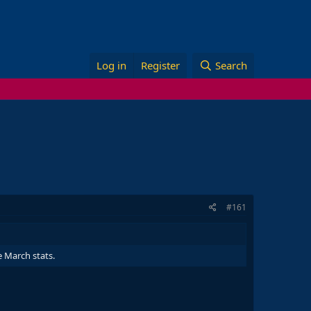
Log in
Register
Search
#161
e March stats.