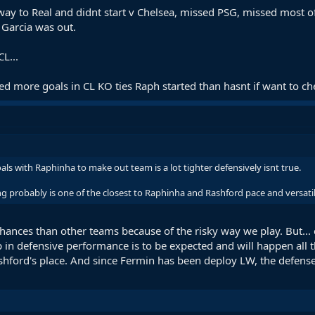
ay to Real and didnt start v Chelsea, missed PSG, missed most o
 Garcia was out.
L...
 more goals in CL KO ties Raph started than hasnt if want to che
oals with Raphinha to make out team is a lot tighter defensively isnt true.
g probably is one of the closest to Raphinha and Rashford pace and versatili
ances than other teams because of the risky way we play. But...
in defensive performance is to be expected and will happen all th
hford's place. And since Fermin has been deploy LW, the defense go