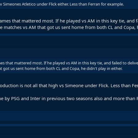
v Simeones Atletico under Flick either. Less than Ferran for example.
mes that mattered most. If he played vs AM in this key tie, and f
he matches vs AM that got us sent home from both CL and Copa, he
 that mattered most. If he played vs AM in this key tie, and failed to deliv
t got us sent home from both CL and Copa, he didn't play in either.
oduction is not all that high vs Simeone under Flick. Less than Fe
 by PSG and Inter in previous two seasons also and more than Ra