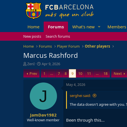
Home
Forums
What's new
Members
New posts
Search forums
Home
Forums
Player Forum
Other players
Marcus Rashford
T
S
ZenI
Apr 9, 2026
h
t
Prev
1
…
7
8
9
10
11
…
18
Next
r
a
e
r
a
t
May 4, 2026
d
d
J
s
a
serghei said:
t
t
a
e
The data doesn't agree with you. T
r
JamDav1982
t
Been through this...
e
Well-known member
r