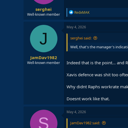
s
:
serghei
R
RedxMAK
Well-known member
e
a
c
May 4, 2026
t
J
i
serghei said:
o
n
Well, that's the manager's indicat
s
:
JamDav1982
Indeed that is the point... and
Well-known member
Xavis defence was shit too oft
Why didnt Raphs workrate make a
Doesnt work like that.
May 4, 2026
S
JamDav1982 said: