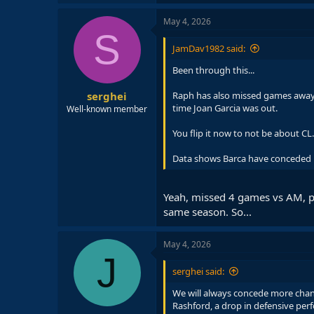
a
c
May 4, 2026
t
S
i
JamDav1982 said:
o
n
Been through this...
s
:
serghei
Raph has also missed games away 
time Joan Garcia was out.
Well-known member
You flip it now to not be about CL.
Data shows Barca have conceded mo
Yeah, missed 4 games vs AM, pl
same season. So...
May 4, 2026
J
serghei said:
We will always concede more chanc
Rashford, a drop in defensive perf