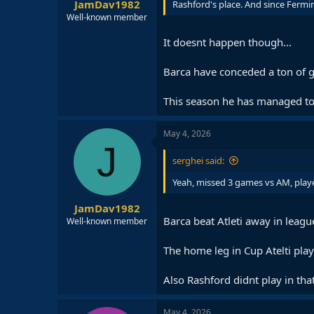
JamDav1982
Rashford's place. And since Fermin
Well-known member
It doesnt happen though...
Barca have conceded a ton of g
This season he has managed to
May 4, 2026
J
serghei said:
Yeah, missed 3 games vs AM, playe
JamDav1982
Barca beat Atleti away in leag
Well-known member
The home leg in Cup Atelti played
Also Rashford didnt play in tha
May 4, 2026