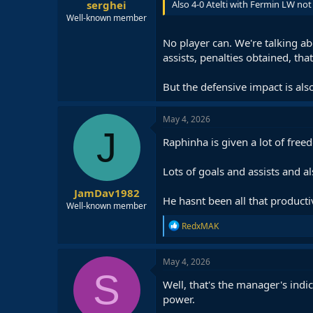
serghei
Also 4-0 Atelti with Fermin LW not
Well-known member
No player can. We're talking ab
assists, penalties obtained, tha
But the defensive impact is als
May 4, 2026
J
Raphinha is given a lot of free
Lots of goals and assists and al
JamDav1982
He hasnt been all that producti
Well-known member
R
RedxMAK
e
a
c
May 4, 2026
t
S
i
Well, that's the manager's indi
o
power.
n