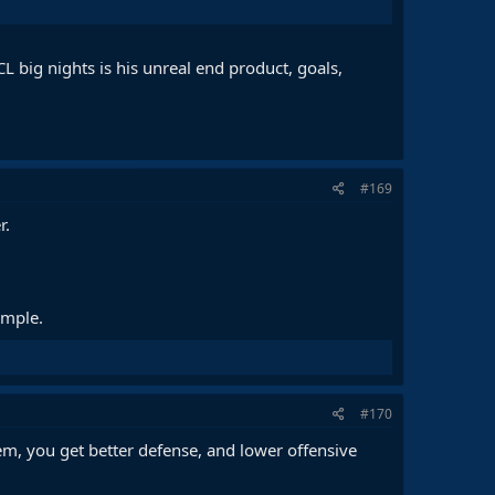
L big nights is his unreal end product, goals,
#169
r.
ample.
#170
tem, you get better defense, and lower offensive