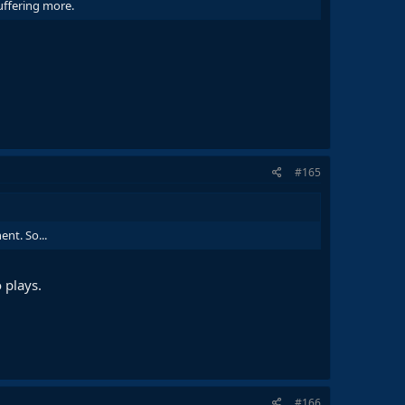
suffering more.
#165
nt. So...
 plays.
#166