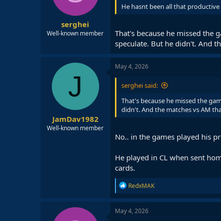
He hasnt been all that productive 
serghei
That's because he missed the ga
Well-known member
speculate. But he didn't. And t
May 4, 2026
J
serghei said:
That's because he missed the games
didn't. And the matches vs AM tha
JamDav1982
Well-known member
No.. in the games played his pr
He played in CL when sent home
cards.
R
RedxMAK
e
a
c
May 4, 2026
t