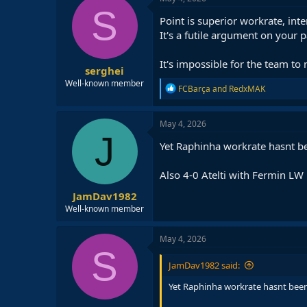
S
Point is superior workrate, int
It's a futile argument on your p
It's impossible for the team to
serghei
Well-known member
R
FCBarça
and
RedxMAK
e
a
c
May 4, 2026
t
J
i
Yet Raphinha workrate hasnt be
o
n
Also 4-0 Atelti with Fermin LW
s
:
JamDav1982
Well-known member
May 4, 2026
S
JamDav1982 said:
Yet Raphinha workrate hasnt been 