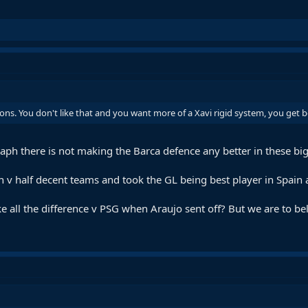
ions. You don't like that and you want more of a Xavi rigid system, you get 
 Raph there is not making the Barca defence any better in these b
en v half decent teams and took the GL being best player in Spai
ll the difference v PSG when Araujo sent off? But we are to beli