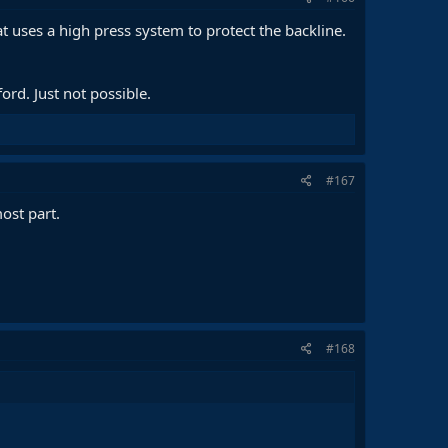
at uses a high press system to protect the backline.
rd. Just not possible.
#167
ost part.
#168