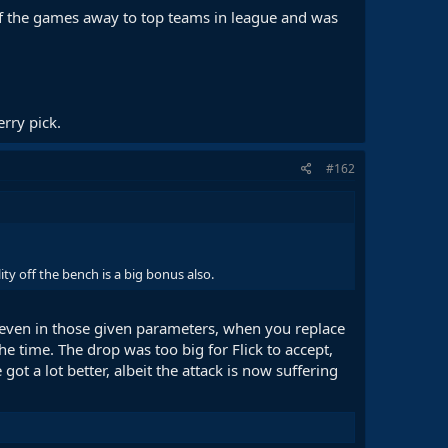
f the games away to top teams in league and was
rry pick.
#162
ty off the bench is a big bonus also.
 even in those given parameters, when you replace
e time. The drop was too big for Flick to accept,
t a lot better, albeit the attack is now suffering