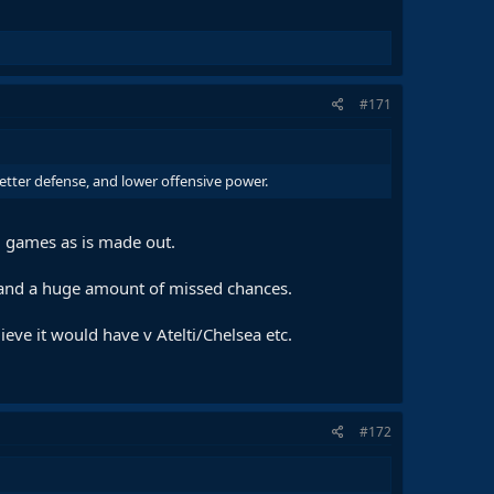
#171
better defense, and lower offensive power.
ig games as is made out.
n and a huge amount of missed chances.
eve it would have v Atelti/Chelsea etc.
#172