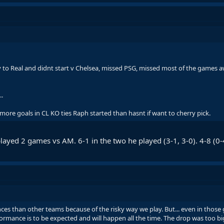
to Real and didnt start v Chelsea, missed PSG, missed most of the games a
..
re goals in CL KO ties Raph started than hasnt if want to cherry pick.
ayed 2 games vs AM. 6-1 in the two he played (3-1, 3-0). 4-8 (0-
es than other teams because of the risky way we play. But... even in thos
ormance is to be expected and will happen all the time. The drop was too big