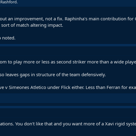
 Rashford.
out an improvement, not a fix. Raphinha's main contribution for C
t sort of match altering impact.
o noted.
dom to play more or less as second striker more than a wide playe
so leaves gaps in structure of the team defensively.
ve v Simeones Atletico under Flick either. Less than Ferran for ex
cations. You don't like that and you want more of a Xavi rigid sys