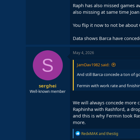
Raph has also missed games aw
also missing at same time Joan
You flip it now to not be about C
Data shows Barca have conceded
May 4, 2026
S
JamDav1982 said:
And still Barca concede a ton of g
serghei
Fermin with work rate and finishin
Well-known member
We will always concede more ch
Raphinha with Rashford, a drop 
and this is why Fermin took Ras
more.
R
RedxMAK
and
thestig
e