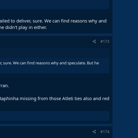
ailed to deliver, sure. We can find reasons why and
 didn't play in either.
#173
er, sure. We can find reasons why and speculate. But he
rran.
phinha missing from those Atleti ties also and red
#174