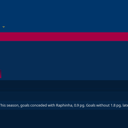
his season, goals conceded with Raphinha, 0.9 pg. Goals without 1.8 pg. lat