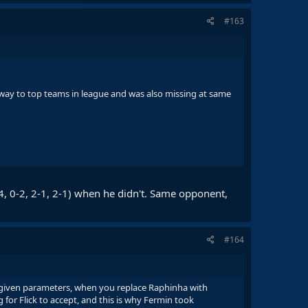
#163
way to top teams in league and was also missing at same
4, 0-2, 2-1, 2-1) when he didn't. Same opponent,
#164
e given parameters, when you replace Raphinha with
 for Flick to accept, and this is why Fermin took