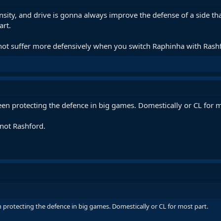
ensity, and drive is gonna always improve the defense of a side th
art.
 not suffer more defensively when you switch Raphinha with Rashfo
en protecting the defence in big games. Domestically or CL for m
 not Rashford.
protecting the defence in big games. Domestically or CL for most part.