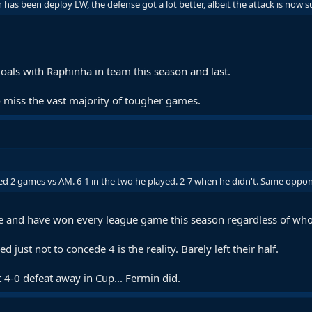
 has been deploy LW, the defense got a lot better, albeit the attack is now 
oals with Raphinha in team this season and last.
 miss the vast majority of tougher games.
d 2 games vs AM. 6-1 in the two he played. 2-7 when he didn't. Same oppone
ue and have won every league game this season regardless of who
 just not to concede 4 is the reality. Barely left their half.
t 4-0 defeat away in Cup... Fermin did.